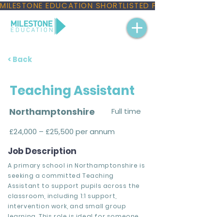
MILESTONE EDUCATION SHORTLISTED FOR THREE NAT
< Back
Teaching Assistant
Northamptonshire
Full time
£24,000 – £25,500 per annum
Job Description
A primary school in Northamptonshire is
seeking a committed Teaching
Assistant to support pupils across the
classroom, including 1:1 support,
intervention work, and small group
learning. This role is ideal for someone