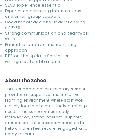
SEND experience
essential
Experience delivering
interventions
and small group support
Good knowledge and understanding
of
EYFS
Strong communication and teamwork
skills
Patient, proactive, and nurturing
approach
DBS on the Update Service or
willingness to obtain one
About the School
This Northamptonshire primary school
provides a supportive and inclusive
learning environment where staff work
closely together to meet individual pupil
needs. The school values early
intervention, strong pastoral support,
and consistent classroom practice to
help children feel secure, engaged, and
ready to learn.