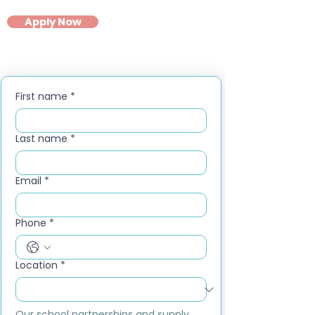
Apply Now
First name
*
Last name
*
Email
*
Phone
*
Location
*
Our school partnerships and supply 