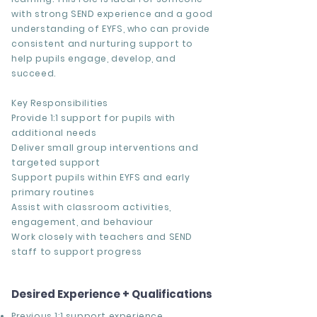
with strong SEND experience and a good
understanding of EYFS, who can provide
consistent and nurturing support to
help pupils engage, develop, and
succeed.
Key Responsibilities
Provide 1:1 support for pupils with
additional needs
Deliver small group interventions and
targeted support
Support pupils within EYFS and early
primary routines
Assist with classroom activities,
engagement, and behaviour
Work closely with teachers and SEND
staff to support progress
Desired Experience + Qualifications
Previous
1:1 support experience