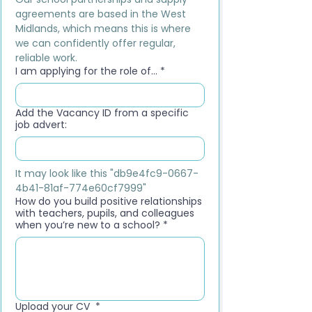
agreements are based in the West 
Midlands, which means this is where 
we can confidently offer regular, 
reliable work.
I am applying for the role of...
*
Add the Vacancy ID from a specific
job advert:
It may look like this "db9e4fc9-0667-
4b41-81af-774e60cf7999"
How do you build positive relationships
with teachers, pupils, and colleagues
when you’re new to a school?
*
Upload your CV
*