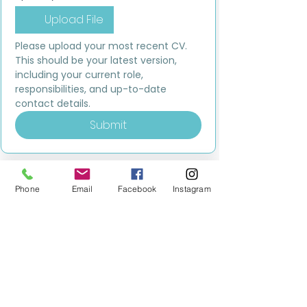
Upload File
Please upload your most recent CV. 
This should be your latest version, 
including your current role, 
responsibilities, and up-to-date 
contact details.
Submit
Phone
Email
Facebook
Instagram
MILESTONE EDUCATION
Training +
Wellbeing
Consultancy
0333 2400 751
0333 2400 751
Black Country
Birmingham
0121 796 8887