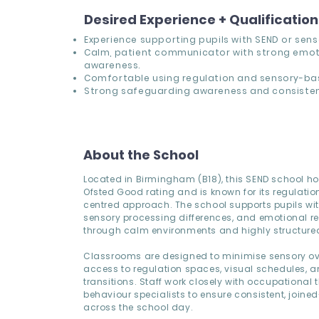
Desired Experience + Qualificatio
Experience supporting pupils with SEND or sens
Calm, patient communicator with strong emot
awareness.
Comfortable using regulation and sensory-bas
Strong safeguarding awareness and consisten
About the School
Located in Birmingham (B18), this SEND school ho
Ofsted Good rating and is known for its regulation
centred approach. The school supports pupils wi
sensory processing differences, and emotional r
through calm environments and highly structured
Classrooms are designed to minimise sensory ov
access to regulation spaces, visual schedules, a
transitions. Staff work closely with occupational 
behaviour specialists to ensure consistent, joine
across the school day.