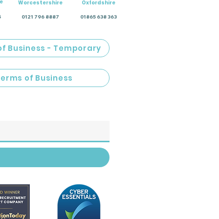
e
Worcestershire
Oxfordshire
5
0121 796 8887
01865 638 363
of Business - Temporary
Terms of Business