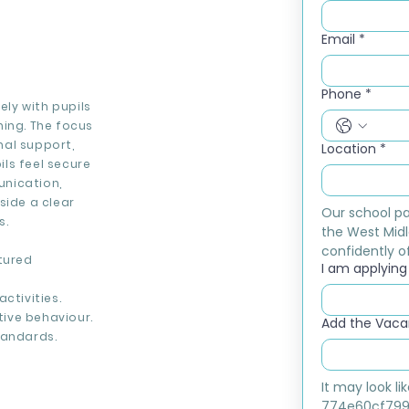
Email
*
Phone
*
ely with pupils
ning. The focus
nal support,
Location
*
ls feel secure
unication,
side a clear
Our school pa
s.
the West Midl
confidently of
tured
I am applying f
ctivities.
ive behaviour.
Add the Vacan
tandards.
It may look l
774e60cf799