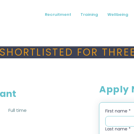
Recruitment
Training
Wellbeing
SHORTLISTED FOR THREE
Apply
tant
Full time
First name
*
Last name
*