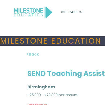
0333 2400 751
MILESTONE EDUCATION 
< Back
SEND Teaching Assis
Birmingham
£25,300 - £28,300 per annum