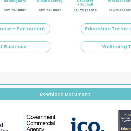
Birmingham
Black Country
Coventry
Warwickshir
+ Solihull
0121 796 8887
0121 796 8887
02475 262 52
02475 262 525
iness - Permanent
Education Terms 
of Business
Wellbeing 
Download Document