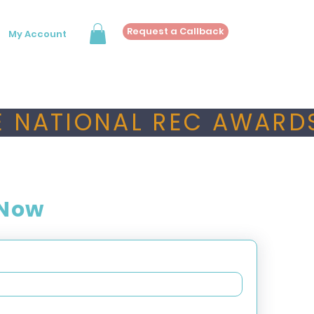
Request a Callback
My Account
 NATIONAL REC AWARDS
 Now