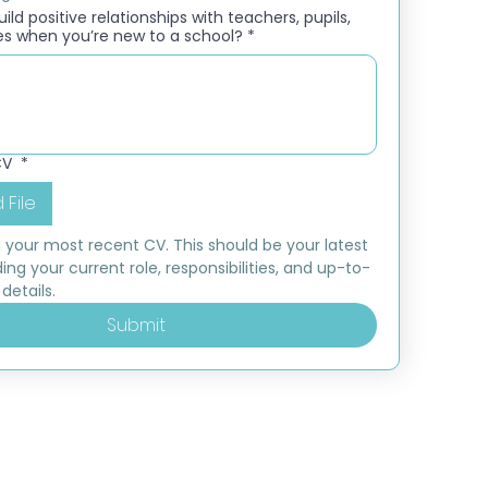
ld positive relationships with teachers, pupils,
es when you’re new to a school?
*
CV
*
 File
 your most recent CV. This should be your latest 
ding your current role, responsibilities, and up-to-
details.
Submit