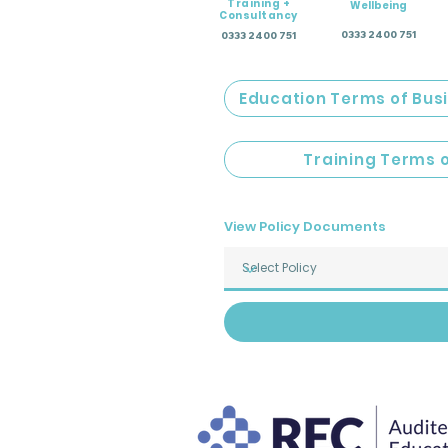
Training +
Wellbeing
Consultancy
0333 2400 751
0333 2400 751
Education Terms of Bus
Training Terms 
View Policy Documents