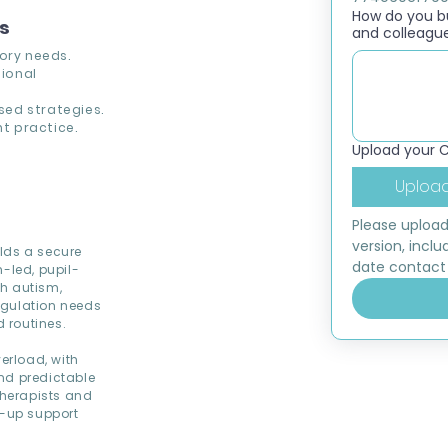
How do you bui
ns
and colleagu
ory needs.
ional
ed strategies.
t practice.
Upload your 
Upload
Please upload
version, inclu
lds a secure
date contact 
-led, pupil-
th autism,
egulation needs
 routines.
erload, with
nd predictable
therapists and
d-up support