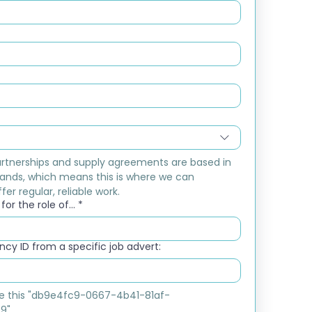
rtnerships and supply agreements are based in 
ands, which means this is where we can 
fer regular, reliable work.
or the role of...
*
cy ID from a specific job advert:
ike this "db9e4fc9-0667-4b41-81af-
9"