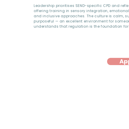
Leadership prioritises SEND-specific CPD and refle
offering training in sensory integration, emotional
and inclusive approaches. The culture is calm, s
purposeful — an excellent environment for some
understands that regulation is the foundation for
Ap