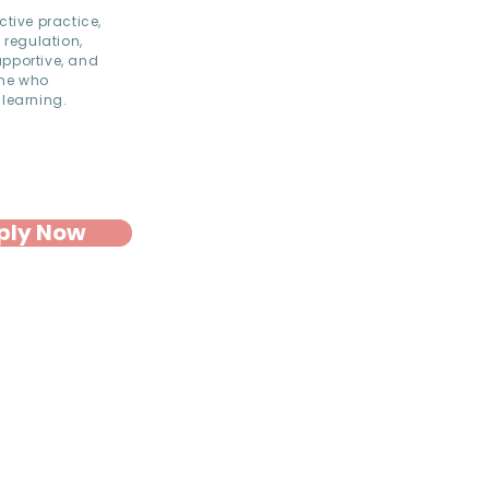
ctive practice,
 regulation,
upportive, and
one who
 learning.
ply Now