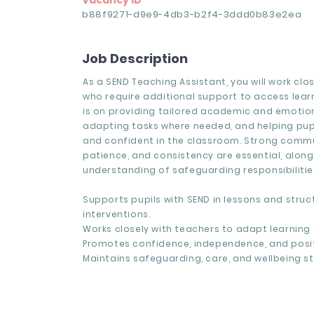
Vacancy ID
b88f9271-d9e9-4db3-b2f4-3ddd0b83e2ea
Job Description
As a SEND Teaching Assistant, you will work clos
who require additional support to access lear
is on providing tailored academic and emotio
adapting tasks where needed, and helping pupi
and confident in the classroom. Strong comm
patience, and consistency are essential, along
understanding of safeguarding responsibilitie
Supports pupils with SEND in lessons and struc
interventions.
Works closely with teachers to adapt learning a
Promotes confidence, independence, and posit
Maintains safeguarding, care, and wellbeing s