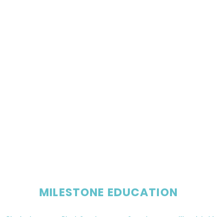
MILESTONE EDUCATION