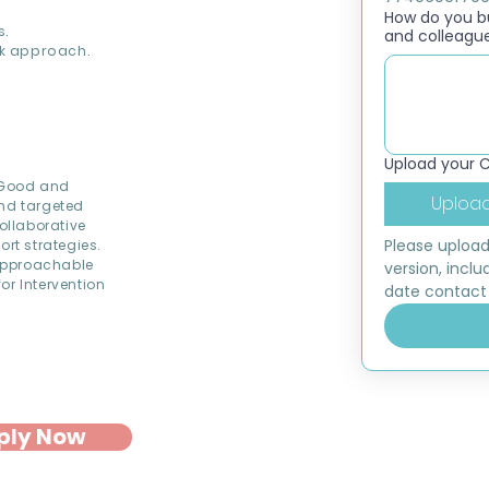
How do you bui
s.
and colleagu
k approach.
Upload your 
d Good and
Upload
and targeted
ollaborative
Please upload
ort strategies.
approachable
version, inclu
or Intervention
date contact 
ply Now