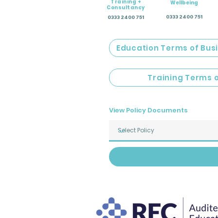
Training +
Wellbeing
Consultancy
0333 2400 751
0333 2400 751
Education Terms of Bus
Training Terms 
View Policy Documents