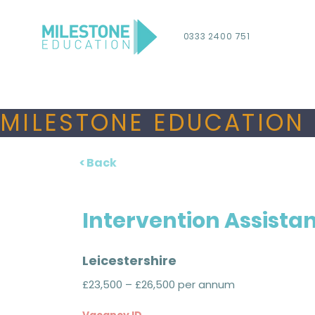
0333 2400 751
MILESTONE EDUCATION 
< Back
Intervention Assista
Leicestershire
£23,500 – £26,500 per annum