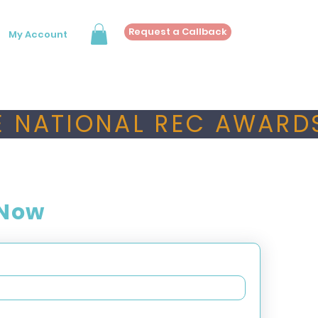
Request a Callback
My Account
 NATIONAL REC AWARDS
 Now