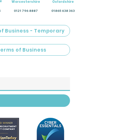
e
Worcestershire
Oxfordshire
5
0121 796 8887
01865 638 363
of Business - Temporary
Terms of Business