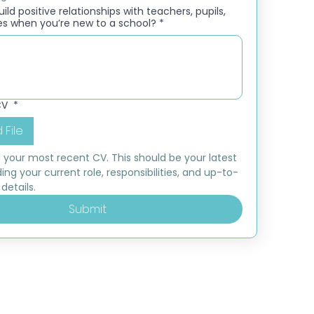
ld positive relationships with teachers, pupils,
es when you’re new to a school?
*
CV
*
 File
 your most recent CV. This should be your latest 
ding your current role, responsibilities, and up-to-
details.
Submit