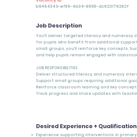
Vacancy ID
b9464343-ef65-4b34-9655-dc923179292f
Job Description
You’ll deliver targeted literacy and numeracy 
for pupils who benefit from additional support
small groups, you’ll reinforce key concepts, bu
and help pupils remain engaged with classroo
JOB RESPONSIBILITIES
Deliver structured literacy and numeracy inter
Support small groups requiring additional gui
Reinforce classroom learning and key concept
Track progress and share updates with teachin
Desired Experience + Qualificatio
Experience supporting interventions in primary