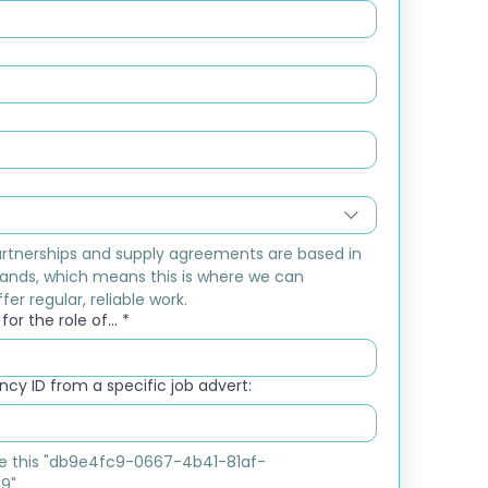
rtnerships and supply agreements are based in 
ands, which means this is where we can 
fer regular, reliable work.
or the role of...
*
cy ID from a specific job advert:
ike this "db9e4fc9-0667-4b41-81af-
9"