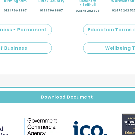
Birmingham
Black Country
Coventry
Warwickshir
+ Solihull
0121 796 8887
0121 796 8887
02475 262 52
02475 262 525
iness - Permanent
Education Terms 
of Business
Wellbeing 
Download Document