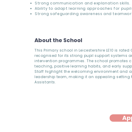
Strong communication and explanation skills.
Ability to adapt learning approaches for pupil
Strong safeguarding awareness and teamwor
About the School
This Primary school in Leicestershire LE10 is rate
recognised for its strong pupil support systems 
intervention programmes. The school promotes c
teaching, positive learning habits, and early supp
Staff highlight the welcoming environment and 
leadership team, making it an appealing setting f
Assistants.
Ap