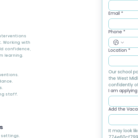
Email
*
Phone
*
interventions
. Working with
ild confidence,
Location
*
m learning.
Our school pa
ventions.
the West Midl
dance.
confidently of
s.
I am applying f
g staff.
Add the Vacan
ns
It may look l
 settings.
774e60cf799