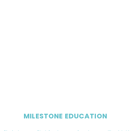
MILESTONE EDUCATION