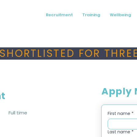
Recruitment
Training
Wellbeing
SHORTLISTED FOR THREE
Apply
nt
Full time
First name
*
Last name
*