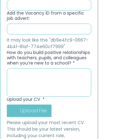
Add the Vacancy ID from a specific
job advert:
It may look like this "db9e4fc9-0667-
4b41-81af-774e60cf7999"
How do you build positive relationships
with teachers, pupils, and colleagues
when you’re new to a school?
*
Upload your CV
*
Upload File
Please upload your most recent CV. 
This should be your latest version, 
including your current role, 