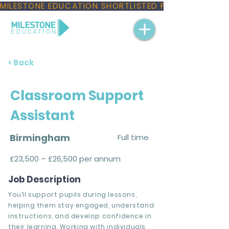
MILESTONE EDUCATION SHORTLISTED FOR THREE NAT
< Back
Classroom Support
Assistant
Birmingham
Full time
£23,500 – £26,500 per annum
Job Description
You’ll support pupils during lessons,
helping them stay engaged, understand
instructions, and develop confidence in
their learning. Working with individuals