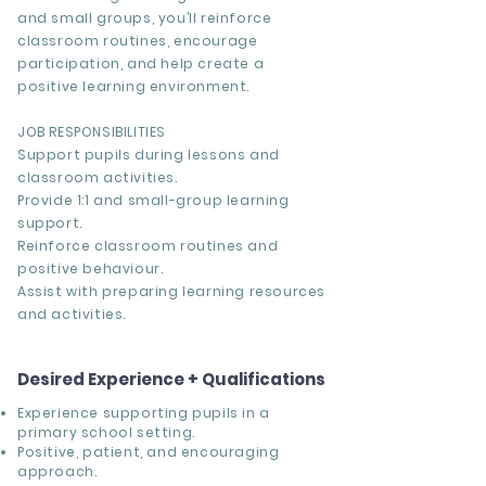
and small groups, you’ll reinforce
classroom routines, encourage
participation, and help create a
positive learning environment.
JOB RESPONSIBILITIES
Support pupils during lessons and
classroom activities.
Provide 1:1 and small-group learning
support.
Reinforce classroom routines and
positive behaviour.
Assist with preparing learning resources
and activities.
Desired Experience + Qualifications
Experience supporting pupils in a
primary school setting.
Positive, patient, and encouraging
approach.