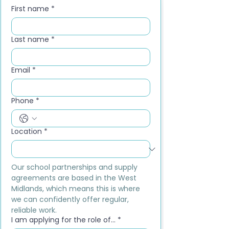
First name
*
Last name
*
Email
*
Phone
*
Location
*
Our school partnerships and supply 
agreements are based in the West 
Midlands, which means this is where 
we can confidently offer regular, 
reliable work.
I am applying for the role of...
*