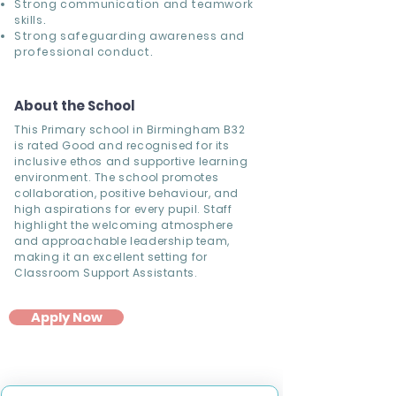
Strong communication and teamwork
skills.
Strong safeguarding awareness and
professional conduct.
About the School
This Primary school in Birmingham B32
is rated Good and recognised for its
inclusive ethos and supportive learning
environment. The school promotes
collaboration, positive behaviour, and
high aspirations for every pupil. Staff
highlight the welcoming atmosphere
and approachable leadership team,
making it an excellent setting for
Classroom Support Assistants.
Apply Now