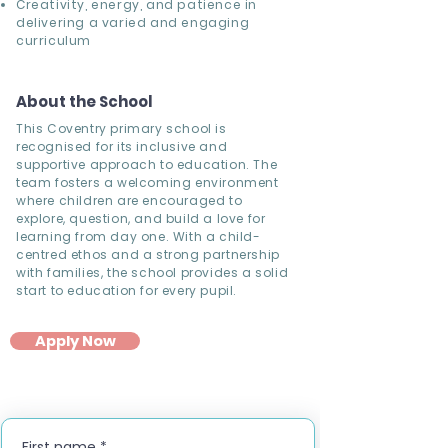
Creativity, energy, and patience in
delivering a varied and engaging
curriculum
About the School
This Coventry primary school is
recognised for its inclusive and
supportive approach to education. The
team fosters a welcoming environment
where children are encouraged to
explore, question, and build a love for
learning from day one. With a child-
centred ethos and a strong partnership
with families, the school provides a solid
start to education for every pupil.
Apply Now
First name
*