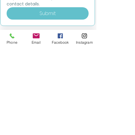
contact details.
Submit
Phone
Email
Facebook
Instagram
MILESTONE EDUCATION
Training +
Wellbeing
Consultancy
0333 2400 751
0333 2400 751
Black Country
Birmingham
0121 796 8887
0121 796 8887
Warwickshire
Coventry
+ Solihull
02475 262 525
02475 262 525
Oxfordshire