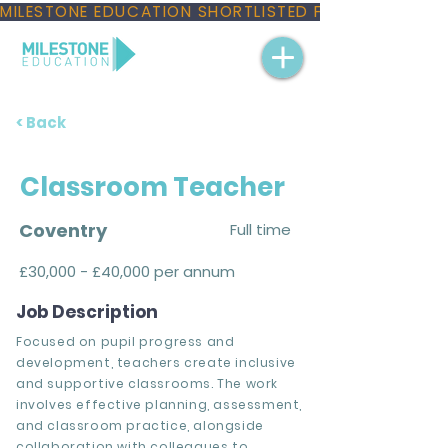
MILESTONE EDUCATION SHORTLISTED FOR THREE NAT
< Back
Classroom Teacher
Coventry
Full time
£30,000 - £40,000 per annum
Job Description
Focused on pupil progress and
development, teachers create inclusive
and supportive classrooms. The work
involves effective planning, assessment,
and classroom practice, alongside
collaboration with colleagues to