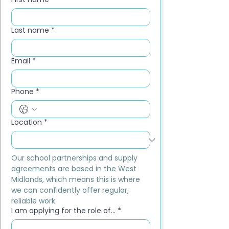
Last name
*
Email
*
Phone
*
Location
*
Our school partnerships and supply 
agreements are based in the West 
Midlands, which means this is where 
we can confidently offer regular, 
reliable work.
I am applying for the role of...
*