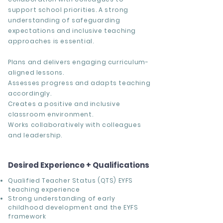
support school priorities. A strong
understanding of safeguarding
expectations and inclusive teaching
approaches is essential.
Plans and delivers engaging curriculum-
aligned lessons.
Assesses progress and adapts teaching
accordingly.
Creates a positive and inclusive
classroom environment.
Works collaboratively with colleagues
and leadership.
Desired Experience + Qualifications
Qualified Teacher Status (QTS) EYFS
teaching experience
Strong understanding of early
childhood development and the EYFS
framework