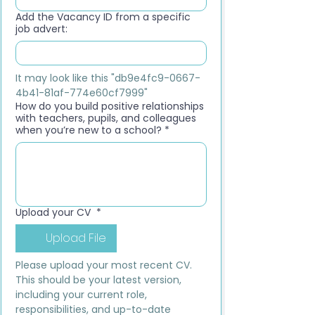
Add the Vacancy ID from a specific
job advert:
It may look like this "db9e4fc9-0667-
4b41-81af-774e60cf7999"
How do you build positive relationships
with teachers, pupils, and colleagues
when you’re new to a school?
*
Upload your CV
*
Upload File
Please upload your most recent CV. 
This should be your latest version, 
including your current role, 
responsibilities, and up-to-date 