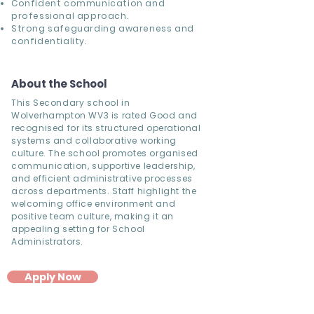
Confident communication and
professional approach.
Strong safeguarding awareness and
confidentiality.
About the School
This Secondary school in
Wolverhampton WV3 is rated Good and
recognised for its structured operational
systems and collaborative working
culture. The school promotes organised
communication, supportive leadership,
and efficient administrative processes
across departments. Staff highlight the
welcoming office environment and
positive team culture, making it an
appealing setting for School
Administrators.
Apply Now