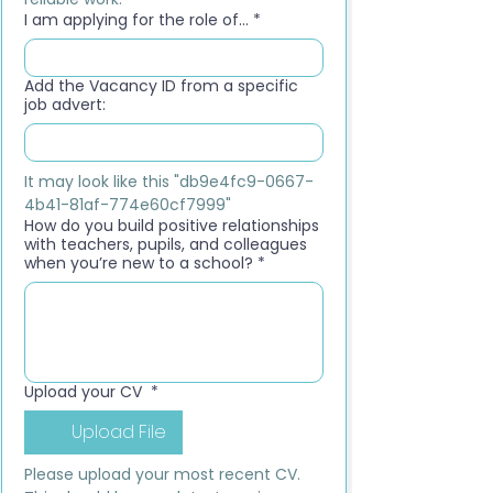
I am applying for the role of...
*
Add the Vacancy ID from a specific
job advert:
It may look like this "db9e4fc9-0667-
4b41-81af-774e60cf7999"
How do you build positive relationships
with teachers, pupils, and colleagues
when you’re new to a school?
*
Upload your CV
*
Upload File
Please upload your most recent CV. 