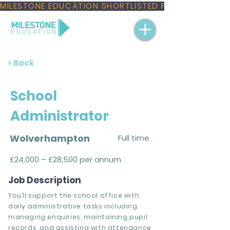
MILESTONE EDUCATION SHORTLISTED FOR THREE NAT
< Back
School
Administrator
Wolverhampton
Full time
£24,000 – £28,500 per annum
Job Description
You’ll support the school office with
daily administrative tasks including
managing enquiries, maintaining pupil
records, and assisting with attendance