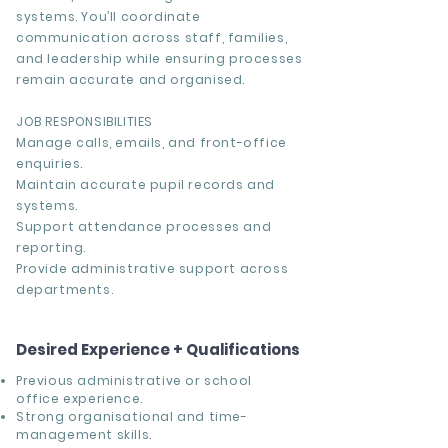
systems. You’ll coordinate
communication across staff, families,
and leadership while ensuring processes
remain accurate and organised.
JOB RESPONSIBILITIES
Manage calls, emails, and front-office
enquiries.
Maintain accurate pupil records and
systems.
Support attendance processes and
reporting.
Provide administrative support across
departments.
Desired Experience + Qualifications
Previous administrative or school
office experience.
Strong organisational and time-
management skills.