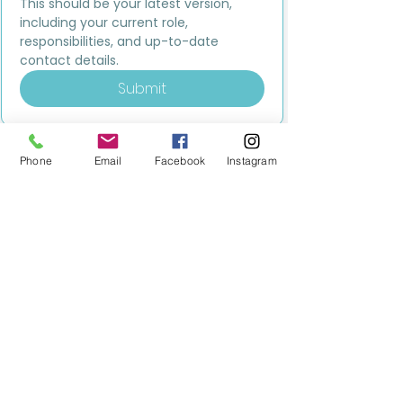
This should be your latest version, 
including your current role, 
responsibilities, and up-to-date 
contact details.
Submit
Phone
Email
Facebook
Instagram
MILESTONE EDUCATION
Training +
Wellbeing
Consultancy
0333 2400 751
0333 2400 751
Black Country
Birmingham
0121 796 8887
0121 796 8887
Warwickshire
Coventry
+ Solihull
02475 262 525