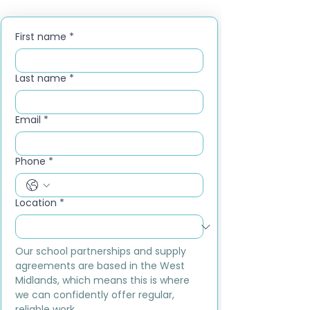
First name
*
Last name
*
Email
*
Phone
*
Location
*
Our school partnerships and supply 
agreements are based in the West 
Midlands, which means this is where 
we can confidently offer regular, 
reliable work.