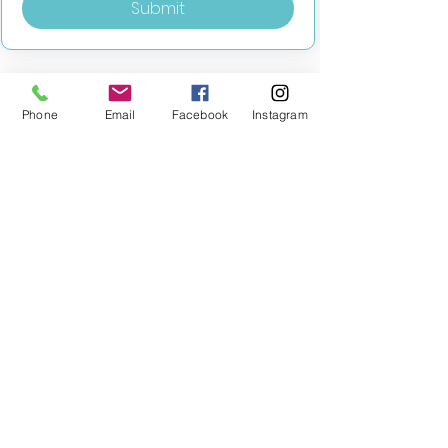
Submit
Phone
Email
Facebook
Instagram
MILESTONE EDUCATION
Training +
Wellbeing
Consultancy
0333 2400 751
0333 2400 751
Black Country
Birmingham
0121 796 8887
0121 796 8887
Warwickshire
Coventry
+ Solihull
02475 262 525
02475 262 525
Oxfordshire
Worcestershire
01865 638 363
0121 796 8887