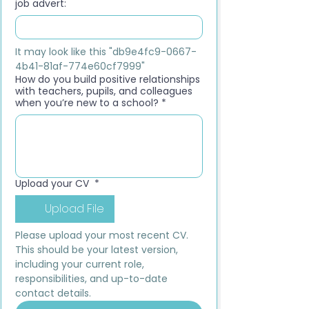
job advert:
It may look like this "db9e4fc9-0667-
4b41-81af-774e60cf7999"
How do you build positive relationships
with teachers, pupils, and colleagues
when you’re new to a school?
*
Upload your CV
*
Upload File
Please upload your most recent CV. 
This should be your latest version, 
including your current role, 
responsibilities, and up-to-date 
contact details.