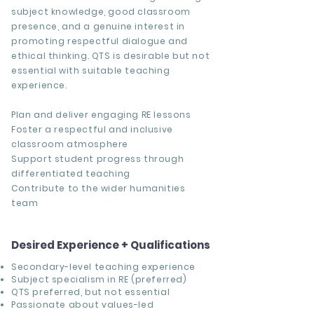
subject knowledge, good classroom
presence, and a genuine interest in
promoting respectful dialogue and
ethical thinking. QTS is desirable but not
essential with suitable teaching
experience.
Plan and deliver engaging RE lessons
Foster a respectful and inclusive
classroom atmosphere
Support student progress through
differentiated teaching
Contribute to the wider humanities
team
Desired Experience + Qualifications
Secondary-level teaching experience
Subject specialism in RE (preferred)
QTS preferred, but not essential
Passionate about values-led