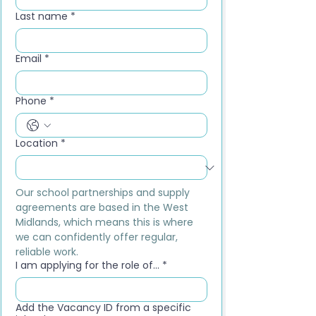
Last name
*
Email
*
Phone
*
Location
*
Our school partnerships and supply 
agreements are based in the West 
Midlands, which means this is where 
we can confidently offer regular, 
reliable work.
I am applying for the role of...
*
Add the Vacancy ID from a specific