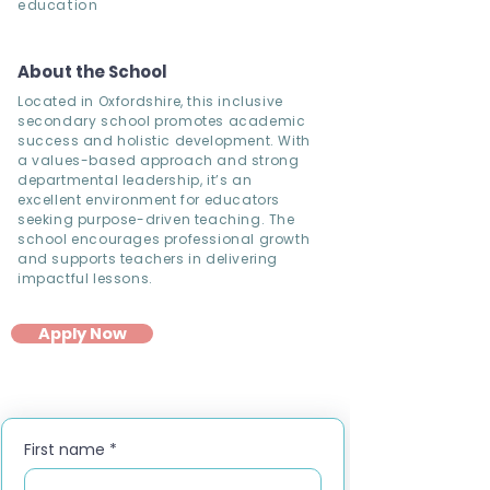
education
About the School
Located in Oxfordshire, this inclusive
secondary school promotes academic
success and holistic development. With
a values-based approach and strong
departmental leadership, it’s an
excellent environment for educators
seeking purpose-driven teaching. The
school encourages professional growth
and supports teachers in delivering
impactful lessons.
Apply Now
First name
*