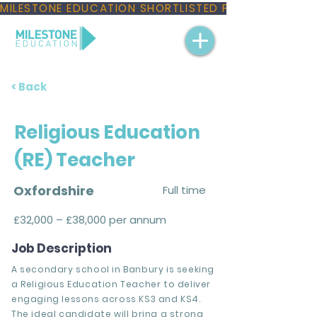
MILESTONE EDUCATION SHORTLISTED FOR THREE NAT
< Back
Religious Education
(RE) Teacher
Oxfordshire
Full time
£32,000 – £38,000 per annum
Job Description
A secondary school in Banbury is seeking
a Religious Education Teacher to deliver
engaging lessons across KS3 and KS4.
The ideal candidate will bring a strong