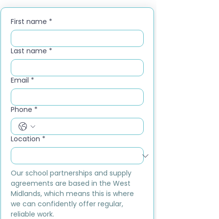
First name
*
Last name
*
Email
*
Phone
*
Location
*
Our school partnerships and supply 
agreements are based in the West 
Midlands, which means this is where 
we can confidently offer regular, 
reliable work.