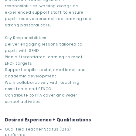
responsibilities, working alongside
experienced support staff to ensure
pupils receive personalised learning and
strong pastoral care.
Key Responsibilities
Deliver engaging lessons tailored to
pupils with SEND
Plan differentiated learning to meet
EHCP targets
Support pupils’ social, emotional, and
academic development
Work collaboratively with teaching
assistants and SENCO
Contribute to PPA cover and wider
school activities
Desired Experience + Qualifications
Qualified Teacher Status (QTS)
preferred