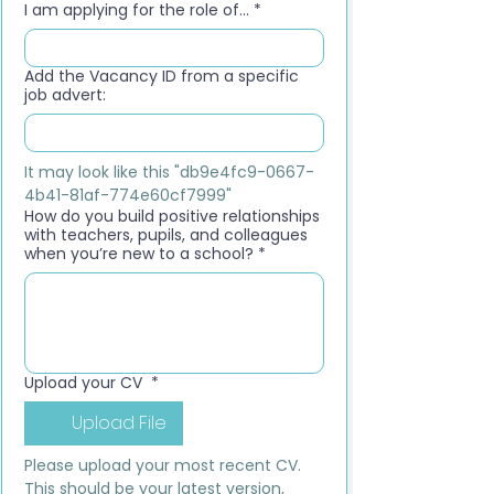
I am applying for the role of...
*
Add the Vacancy ID from a specific
job advert:
It may look like this "db9e4fc9-0667-
4b41-81af-774e60cf7999"
How do you build positive relationships
with teachers, pupils, and colleagues
when you’re new to a school?
*
Upload your CV
*
Upload File
Please upload your most recent CV. 
This should be your latest version, 