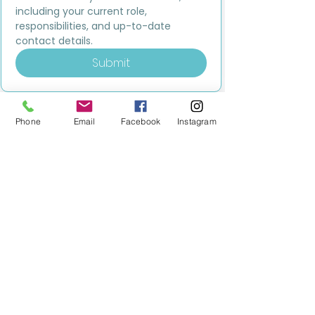
including your current role, 
responsibilities, and up-to-date 
contact details.
Submit
Phone
Email
Facebook
Instagram
MILESTONE EDUCATION
Training +
Wellbeing
Consultancy
0333 2400 751
0333 2400 751
Black Country
Birmingham
0121 796 8887
0121 796 8887
Warwickshire
Coventry
+ Solihull
02475 262 525