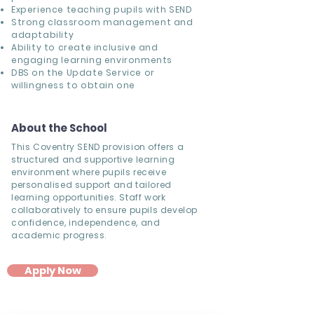
Experience teaching pupils with SEND
Strong classroom management and
adaptability
Ability to create inclusive and
engaging learning environments
DBS on the Update Service or
willingness to obtain one
About the School
This Coventry SEND provision offers a
structured and supportive learning
environment where pupils receive
personalised support and tailored
learning opportunities. Staff work
collaboratively to ensure pupils develop
confidence, independence, and
academic progress.
Apply Now