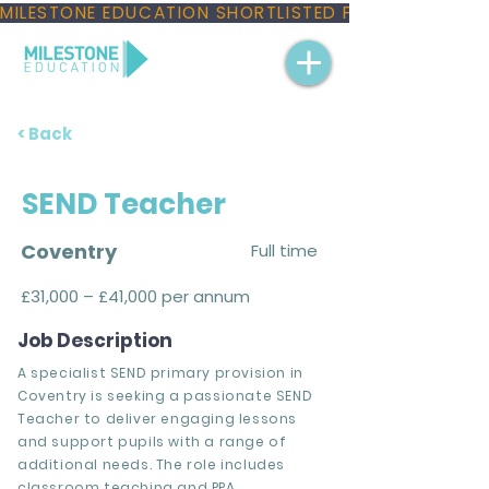
MILESTONE EDUCATION SHORTLISTED FOR THREE NAT
< Back
SEND Teacher
Coventry
Full time
£31,000 – £41,000 per annum
Job Description
A specialist SEND primary provision in
Coventry is seeking a passionate SEND
Teacher to deliver engaging lessons
and support pupils with a range of
additional needs. The role includes
classroom teaching and PPA