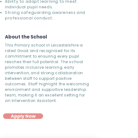
Ability to adapt learning to meet
individual pupil needs.
Strong safeguarding awareness and
professional conduct.
About the School
This Primary school in Leicestershire is
rated Good and recognised for its
commitment to ensuring every pupil
reaches their full potential. The school
promotes inclusive learning, early
intervention, and strong collaboration
between staff to support positive
outcomes. Staff highlight the welcoming
environment and supportive leadership
team, making it an excellent setting for
an Intervention Assistant.
Apply Now