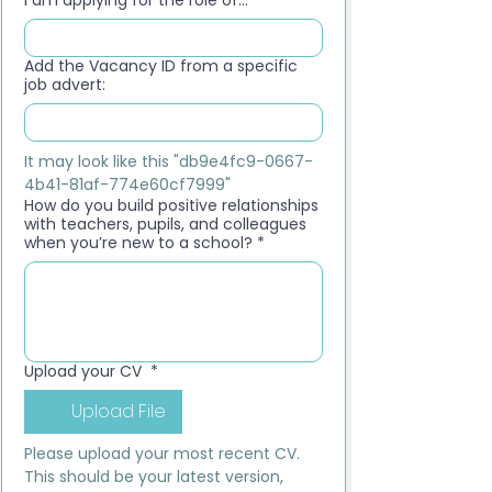
I am applying for the role of...
*
Add the Vacancy ID from a specific
job advert:
It may look like this "db9e4fc9-0667-
4b41-81af-774e60cf7999"
How do you build positive relationships
with teachers, pupils, and colleagues
when you’re new to a school?
*
Upload your CV
*
Upload File
Please upload your most recent CV. 
This should be your latest version, 