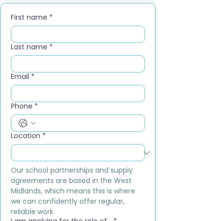
First name
*
Last name
*
Email
*
Phone
*
Location
*
Our school partnerships and supply 
agreements are based in the West 
Midlands, which means this is where 
we can confidently offer regular, 
reliable work.