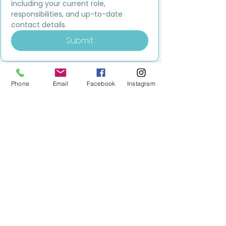
including your current role, 
responsibilities, and up-to-date 
contact details.
Submit
Phone
Email
Facebook
Instagram
MILESTONE EDUCATION
Training +
Wellbeing
Consultancy
0333 2400 751
0333 2400 751
Black Country
Birmingham
0121 796 8887
0121 796 8887
Warwickshire
Coventry
+ Solihull
02475 262 525
02475 262 525