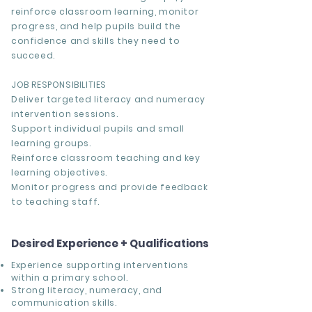
reinforce classroom learning, monitor
progress, and help pupils build the
confidence and skills they need to
succeed.
JOB RESPONSIBILITIES
Deliver targeted literacy and numeracy
intervention sessions.
Support individual pupils and small
learning groups.
Reinforce classroom teaching and key
learning objectives.
Monitor progress and provide feedback
to teaching staff.
Desired Experience + Qualifications
Experience supporting interventions
within a primary school.
Strong literacy, numeracy, and
communication skills.