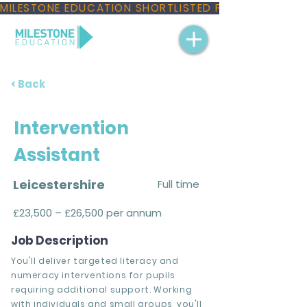
MILESTONE EDUCATION SHORTLISTED FOR THREE NAT
< Back
Intervention
Assistant
Leicestershire
Full time
£23,500 – £26,500 per annum
Job Description
You'll deliver targeted literacy and
numeracy interventions for pupils
requiring additional support. Working
with individuals and small groups, you'll