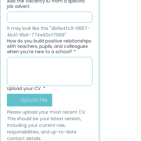
Add the Vacancy ID from a specific
job advert:
It may look like this "db9e4fc9-0667-
4b41-81af-774e60cf7999"
How do you build positive relationships
with teachers, pupils, and colleagues
when you’re new to a school?
*
Upload your CV
*
Upload File
Please upload your most recent CV. 
This should be your latest version, 
including your current role, 
responsibilities, and up-to-date 
contact details.