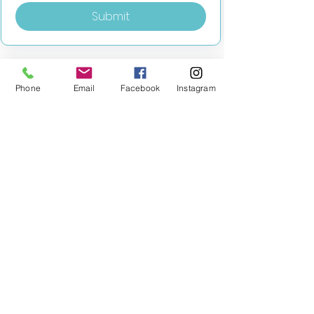
Submit
Phone
Email
Facebook
Instagram
MILESTONE EDUCATION
Training +
Wellbeing
Consultancy
0333 2400 751
0333 2400 751
Black Country
Birmingham
0121 796 8887
0121 796 8887
Warwickshire
Coventry
+ Solihull
02475 262 525
02475 262 525
Oxfordshire
Worcestershire
01865 638 363