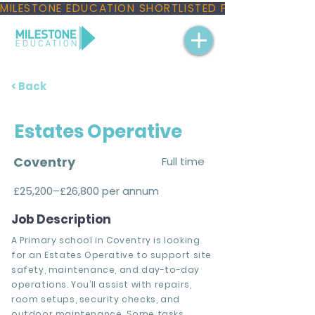
MILESTONE EDUCATION SHORTLISTED FOR THREE NAT
< Back
Estates Operative
Coventry
Full time
£25,200–£26,800 per annum
Job Description
A Primary school in Coventry is looking
for an Estates Operative to support site
safety, maintenance, and day-to-day
operations. You’ll assist with repairs,
room setups, security checks, and
outdoor maintenance. Some tasks