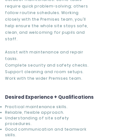
require quick problem-solving; others
follow routine schedules. Working
closely with the Premises team, you’ll
help ensure the whole site stays safe,
clean, and welcoming for pupils and
staff.
Assist with maintenance and repair
tasks.
Complete security and safety checks.
Support cleaning and room setups.
Work with the wider Premises team.
Desired Experience + Qualifications
Practical maintenance skills.
Reliable, flexible approach.
Understanding of site safety
procedures.
Good communication and teamwork
skills.