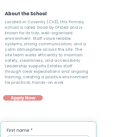
About the School
Located in Coventry (CV3), this Primary
school is rated Good by Ofsted and is
known for its tidy, well-organised
environment. Staff value reliable
systems, strong communication, and a
calm atmosphere across the site. The
site team works efficiently to maintain
safety, cleanliness, and accessibility.
Leadership supports Estates staff
through clear expectations and ongoing
training, creating a positive environment
for practical, hands-on work.
Apply Now
First name
*