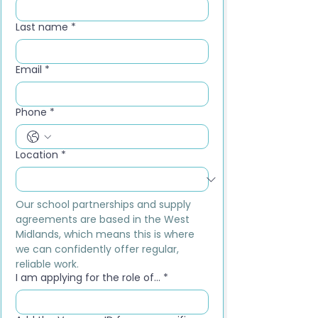
Last name
*
Email
*
Phone
*
Location
*
Our school partnerships and supply 
agreements are based in the West 
Midlands, which means this is where 
we can confidently offer regular, 
reliable work.
I am applying for the role of...
*