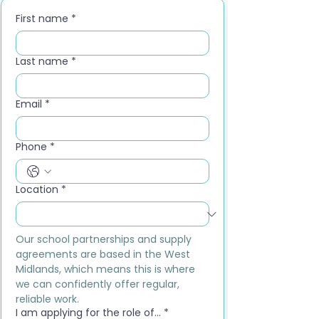
First name
*
Last name
*
Email
*
Phone
*
Location
*
Our school partnerships and supply 
agreements are based in the West 
Midlands, which means this is where 
we can confidently offer regular, 
reliable work.
I am applying for the role of...
*