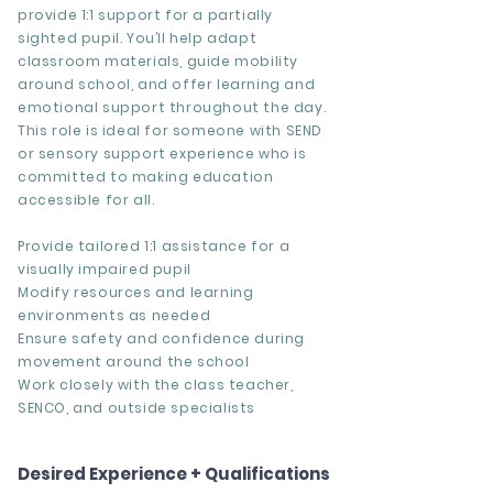
provide 1:1 support for a partially
sighted pupil. You’ll help adapt
classroom materials, guide mobility
around school, and offer learning and
emotional support throughout the day.
This role is ideal for someone with SEND
or sensory support experience who is
committed to making education
accessible for all.
Provide tailored 1:1 assistance for a
visually impaired pupil
Modify resources and learning
environments as needed
Ensure safety and confidence during
movement around the school
Work closely with the class teacher,
SENCO, and outside specialists
Desired Experience + Qualifications