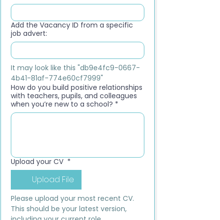
Add the Vacancy ID from a specific
job advert:
It may look like this "db9e4fc9-0667-
4b41-81af-774e60cf7999"
How do you build positive relationships
with teachers, pupils, and colleagues
when you’re new to a school?
*
Upload your CV
*
Upload File
Please upload your most recent CV. 
This should be your latest version, 
including your current role, 