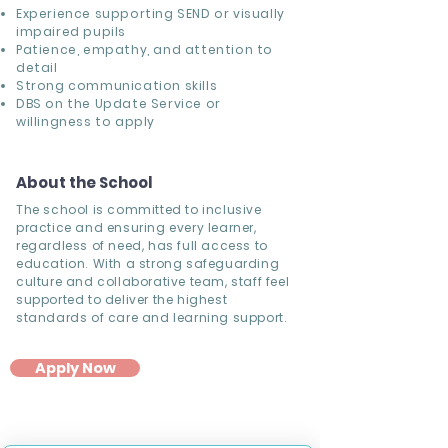
Experience supporting SEND or visually
impaired pupils
Patience, empathy, and attention to
detail
Strong communication skills
DBS on the Update Service or
willingness to apply
About the School
The school is committed to inclusive
practice and ensuring every learner,
regardless of need, has full access to
education. With a strong safeguarding
culture and collaborative team, staff feel
supported to deliver the highest
standards of care and learning support.
Apply Now