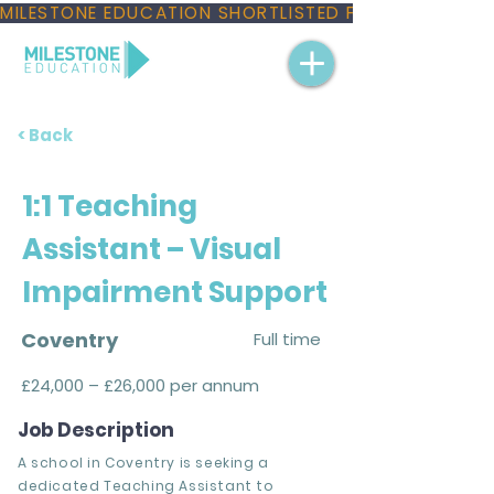
MILESTONE EDUCATION SHORTLISTED FOR THREE NAT
< Back
1:1 Teaching
Assistant – Visual
Impairment Support
Coventry
Full time
£24,000 – £26,000 per annum
Job Description
A school in Coventry is seeking a
dedicated Teaching Assistant to