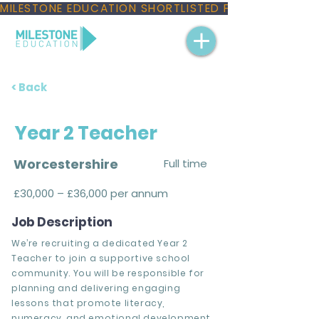
MILESTONE EDUCATION SHORTLISTED FOR THREE NAT
< Back
Year 2 Teacher
Worcestershire
Full time
£30,000 – £36,000 per annum
Job Description
We’re recruiting a dedicated Year 2
Teacher to join a supportive school
community. You will be responsible for
planning and delivering engaging
lessons that promote literacy,
numeracy, and emotional development,