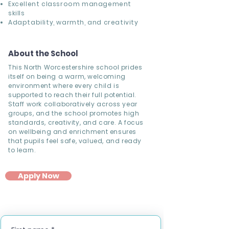
Excellent classroom management
skills
Adaptability, warmth, and creativity
About the School
This North Worcestershire school prides
itself on being a warm, welcoming
environment where every child is
supported to reach their full potential.
Staff work collaboratively across year
groups, and the school promotes high
standards, creativity, and care. A focus
on wellbeing and enrichment ensures
that pupils feel safe, valued, and ready
to learn.
Apply Now