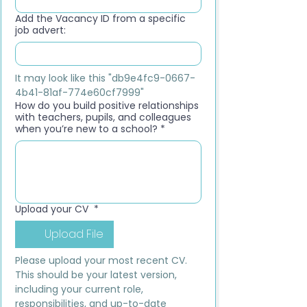
Add the Vacancy ID from a specific
job advert:
It may look like this "db9e4fc9-0667-
4b41-81af-774e60cf7999"
How do you build positive relationships
with teachers, pupils, and colleagues
when you’re new to a school?
*
Upload your CV
*
Upload File
Please upload your most recent CV. 
This should be your latest version, 
including your current role, 
responsibilities, and up-to-date 