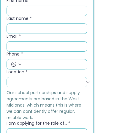
First name
*
Last name
*
Email
*
Phone
*
Location
*
Our school partnerships and supply 
agreements are based in the West 
Midlands, which means this is where 
we can confidently offer regular, 
reliable work.
I am applying for the role of...
*