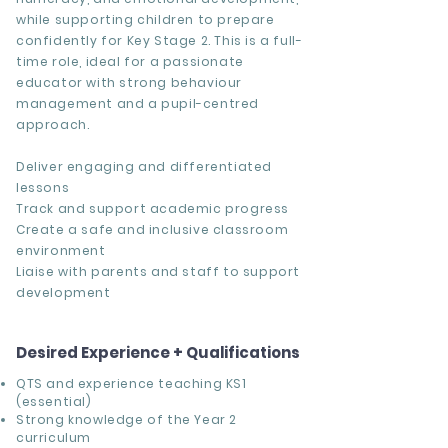
while supporting children to prepare
confidently for Key Stage 2. This is a full-
time role, ideal for a passionate
educator with strong behaviour
management and a pupil-centred
approach.
Deliver engaging and differentiated
lessons
Track and support academic progress
Create a safe and inclusive classroom
environment
Liaise with parents and staff to support
development
Desired Experience + Qualifications
QTS and experience teaching KS1
(essential)
Strong knowledge of the Year 2
curriculum