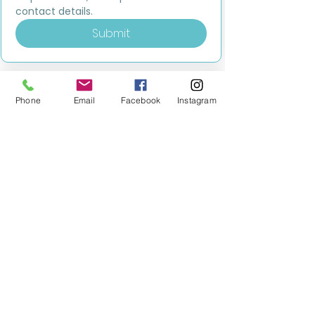
contact details.
Submit
Phone
Email
Facebook
Instagram
MILESTONE EDUCATION
Training +
Wellbeing
Consultancy
0333 2400 751
0333 2400 751
Black Country
Birmingham
0121 796 8887
0121 796 8887
Warwickshire
Coventry
+ Solihull
02475 262 525
02475 262 525
Oxfordshire