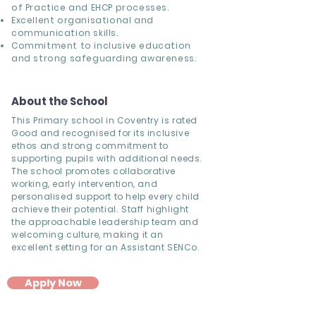
of Practice and EHCP processes.
Excellent organisational and
communication skills.
Commitment to inclusive education
and strong safeguarding awareness.
About the School
This Primary school in Coventry is rated
Good and recognised for its inclusive
ethos and strong commitment to
supporting pupils with additional needs.
The school promotes collaborative
working, early intervention, and
personalised support to help every child
achieve their potential. Staff highlight
the approachable leadership team and
welcoming culture, making it an
excellent setting for an Assistant SENCo.
Apply Now