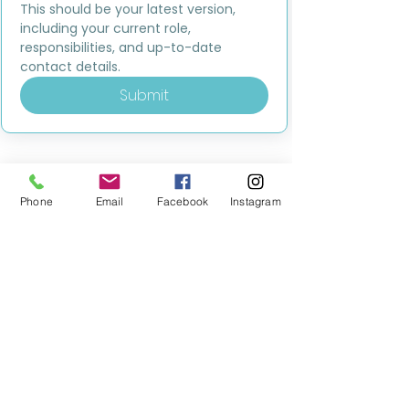
This should be your latest version, 
including your current role, 
responsibilities, and up-to-date 
contact details.
Submit
Phone
Email
Facebook
Instagram
MILESTONE EDUCATION
Training +
Wellbeing
Consultancy
0333 2400 751
0333 2400 751
Black Country
Birmingham
0121 796 8887
0121 796 8887
Warwickshire
Coventry
+ Solihull
02475 262 525