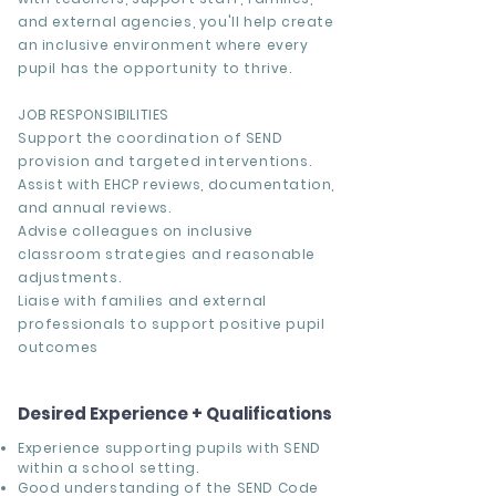
and external agencies, you'll help create
an inclusive environment where every
pupil has the opportunity to thrive.
JOB RESPONSIBILITIES
Support the coordination of SEND
provision and targeted interventions.
Assist with EHCP reviews, documentation,
and annual reviews.
Advise colleagues on inclusive
classroom strategies and reasonable
adjustments.
Liaise with families and external
professionals to support positive pupil
outcomes
Desired Experience + Qualifications
Experience supporting pupils with SEND
within a school setting.
Good understanding of the SEND Code