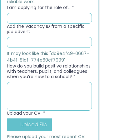
reliable work.
I am applying for the role of...
*
Add the Vacancy ID from a specific
job advert:
It may look like this "db9e4fc9-0667-
4b41-81af-774e60cf7999"
How do you build positive relationships
with teachers, pupils, and colleagues
when you’re new to a school?
*
Upload your CV
*
Upload File
Please upload your most recent CV. 