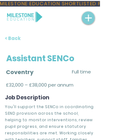
MILESTONE EDUCATION SHORTLISTED FOR THREE NAT
< Back
Assistant SENCo
Coventry
Full time
£32,000 – £38,000 per annum
Job Description
You'll support the SENCo in coordinating
SEND provision across the school,
helping to monitor interventions, review
pupil progress, and ensure statutory
responsibilities are met. Working closely
with teachers, support staff, families,