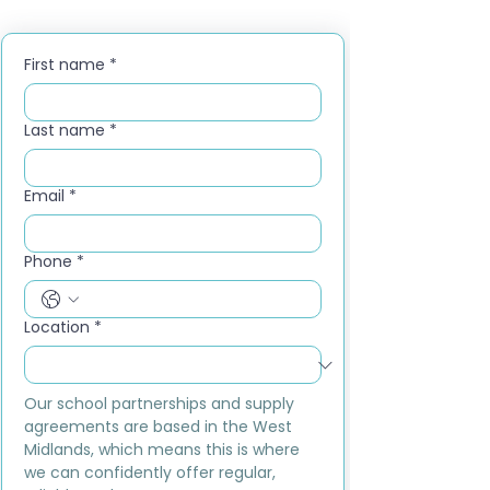
First name
*
Last name
*
Email
*
Phone
*
Location
*
Our school partnerships and supply 
agreements are based in the West 
Midlands, which means this is where 
we can confidently offer regular, 