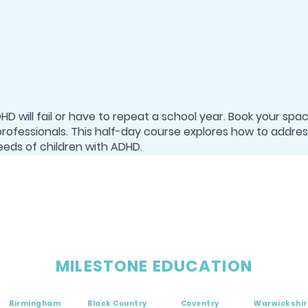
D will fail or have to repeat a school year. Book your spa
professionals. This half-day course explores how to addre
eeds of children with ADHD.
MILESTONE EDUCATION
Birmingham
Black Country
Coventry
Warwickshir