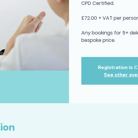
CPD Certified.
£72.00 + VAT per person
Any bookings for 5+ del
bespoke price.
Registration is 
See other eve
ion