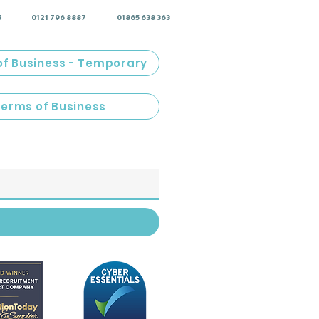
5
0121 796 8887
01865 638 363
of Business - Temporary
Terms of Business