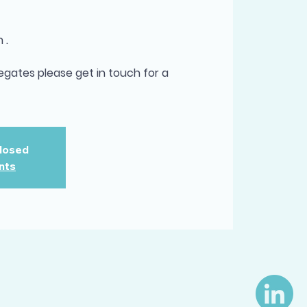
 .
egates please get in touch for a
Closed
nts