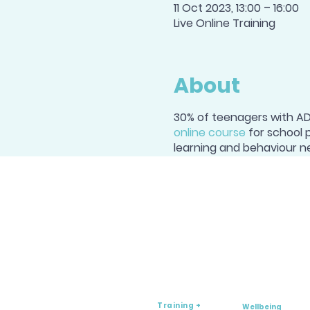
11 Oct 2023, 13:00 – 16:00
Live Online Training
About
30% of teenagers with ADH
online course
for school 
learning and behaviour n
Training +
Wellbeing