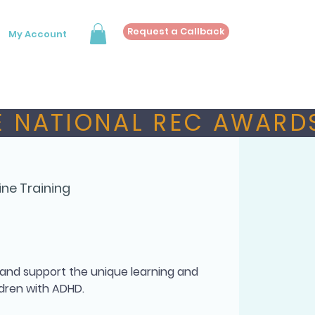
Request a Callback
My Account
 NATIONAL REC AWARDS
ine Training
 and support the unique learning and
dren with ADHD.