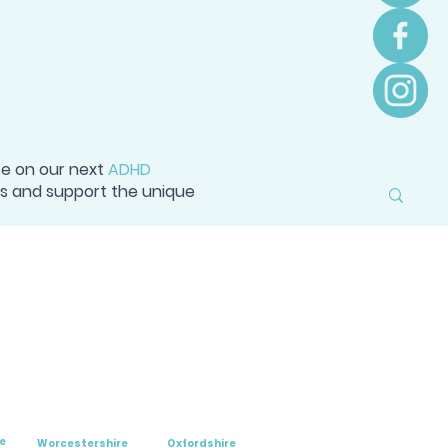
ce on our next
ADHD
ss and support the unique
e
Worcestershire
Oxfordshire