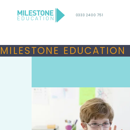
0333 2400 751
MILESTONE EDUCATION 