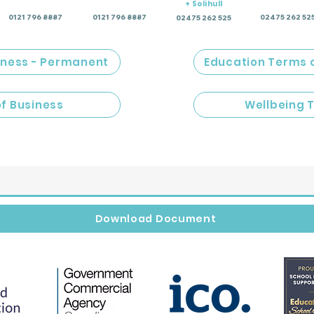
+ Solihull
0121 796 8887
0121 796 8887
02475 262 52
02475 262 525
iness - Permanent
Education Terms 
of Business
Wellbeing 
Download Document