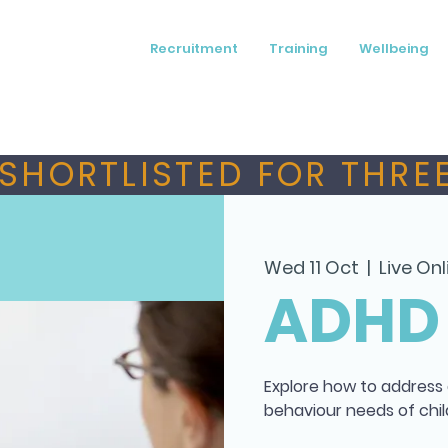
Recruitment
Training
Wellbeing
SHORTLISTED FOR THREE
Wed 11 Oct
  |  
Live Onl
ADHD
Explore how to address
behaviour needs of chil