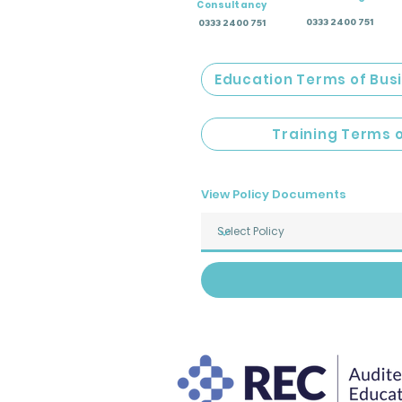
Consultancy
0333 2400 751
0333 2400 751
Education Terms of Bus
Training Terms 
View Policy Documents