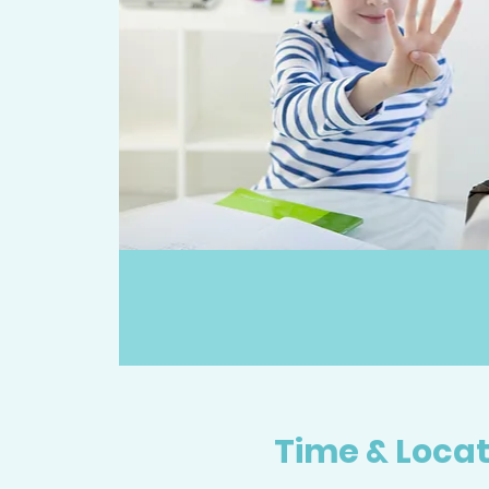
Time & Locat