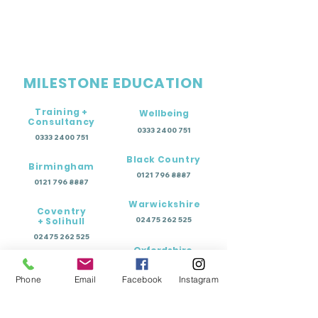
MILESTONE EDUCATION
Training +
Wellbeing
Consultancy
0333 2400 751
0333 2400 751
Black Country
Birmingham
0121 796 8887
0121 796 8887
Warwickshire
Coventry
+ Solihull
02475 262 525
02475 262 525
Oxfordshire
Worcestershire
01865 638 363
Phone
Email
Facebook
Instagram
0121 796 8887