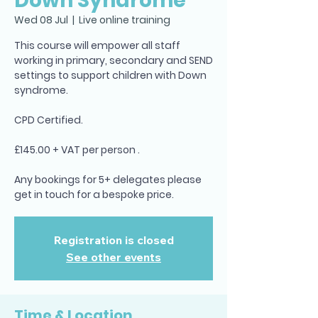
Down Syndrome
Wed 08 Jul
  |  
Live online training
This course will empower all staff
working in primary, secondary and SEND
settings to support children with Down
syndrome.
CPD Certified.
£145.00 + VAT per person .
Any bookings for 5+ delegates please
Registration is closed
See other events
Time & Location