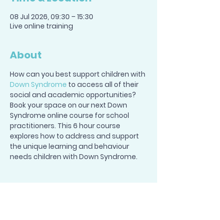
08 Jul 2026, 09:30 – 15:30
Live online training
About
How can you best support children with 
Down Syndrome
 to access all of their 
social and academic opportunities? 
Book your space on our next Down 
Syndrome online course for school 
practitioners. This 6 hour course 
explores how to address and support 
the unique learning and behaviour 
needs children with Down Syndrome.