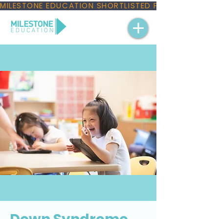
MILESTONE EDUCATION SHORTLISTED FOR THREE NAT