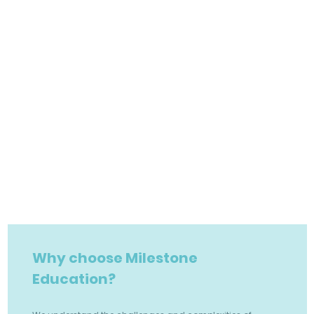
Why choose Milestone
Education?