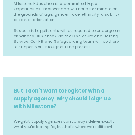
Milestone Education is a committed Equal
Opportunities Employer and will not discriminate on
the grounds of age, gender, race, ethnicity, disability,
or sexual orientation.
Successful applicants will be required to undergo an
enhanced DBS check via the Disclosure and Barring
Service. Our HR and Safeguarding team will be there
to support you throughout the process.
But, I don’t want to register with a
supply agency, why should I sign up
with Milestone?
We get it. Supply agencies can’t always deliver exactly
what you’re looking for, but that’s where we’re different…