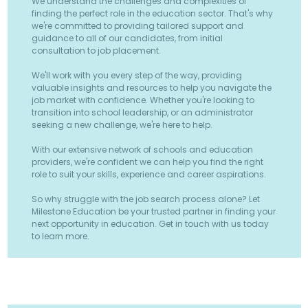
We understand the challenges and complexities of
finding the perfect role in the education sector. That's why
we're committed to providing tailored support and
guidance to all of our candidates, from initial
consultation to job placement.
We'll work with you every step of the way, providing
valuable insights and resources to help you navigate the
job market with confidence. Whether you're looking to
transition into school leadership, or an administrator
seeking a new challenge, we're here to help.
With our extensive network of schools and education
providers, we're confident we can help you find the right
role to suit your skills, experience and career aspirations.
So why struggle with the job search process alone? Let
Milestone Education be your trusted partner in finding your
next opportunity in education. Get in touch with us today
to learn more.