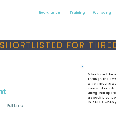
Recruitment
Training
Wellbeing
SHORTLISTED FOR THREE
Milestone Educa
through the RM
which means we
nt
candidates into
using this appro
a specific schoo
in, tell us when
Full time