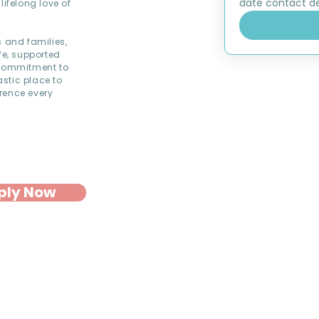
date contact det
lifelong love of
s and families,
fe, supported
commitment to
astic place to
rence every
ply Now