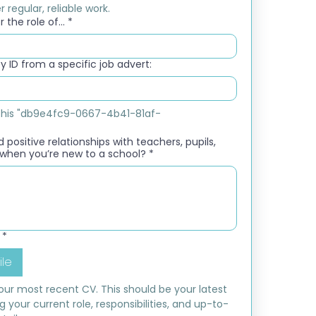
 regular, reliable work.
 the role of...
*
 ID from a specific job advert:
e this "db9e4fc9-0667-4b41-81af-
 positive relationships with teachers, pupils,
when you’re new to a school?
*
*
ile
ur most recent CV. This should be your latest 
ng your current role, responsibilities, and up-to-