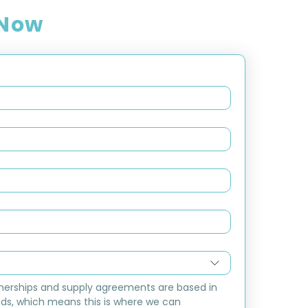
 Now
nerships and supply agreements are based in 
ds, which means this is where we can 