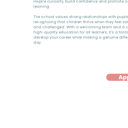
inspire curiosity, build confidence and promote a 
learning.
The school values strong relationships with pupil
recognising that children thrive when they feel sa
and challenged. With a welcoming team and a 
high-quality education for all learners, it's a fant
develop your career while making a genuine diffe
day.
Ap