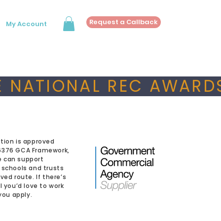
Request a Callback
My Account
 NATIONAL REC AWARDS
tion is approved
6376 GCA Framework,
 can support
 schools and trusts
ved route. If there’s
l you’d love to work
 you apply.