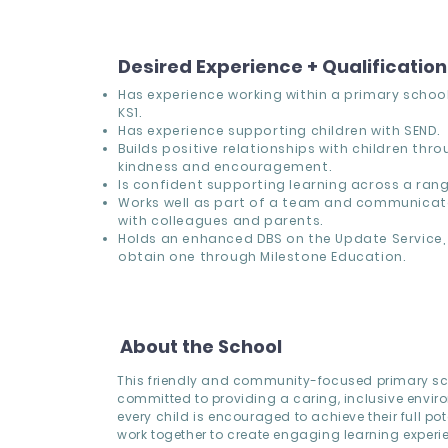
Desired Experience + Qualificatio
Has experience working within a primary school,
KS1.
Has experience supporting children with SEND.
Builds positive relationships with children thr
kindness and encouragement.
Is confident supporting learning across a range
Works well as part of a team and communicate
with colleagues and parents.
Holds an enhanced DBS on the Update Service, 
obtain one through Milestone Education.
About the School
This friendly and community-focused primary sc
committed to providing a caring, inclusive envi
every child is encouraged to achieve their full pote
work together to create engaging learning experi