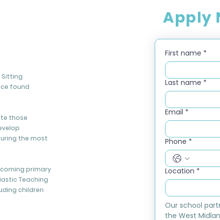
Apply
First name
*
Sitting
Last name
*
nce found
Email
*
ate those
evelop
during the most
Phone
*
elcoming primary
Location
*
iastic Teaching
luding children
Our school part
the West Midlan