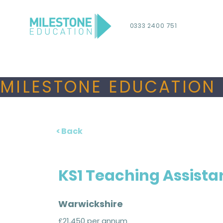
0333 2400 751
MILESTONE EDUCATION 
< Back
KS1 Teaching Assista
Warwickshire
£21,450 per annum