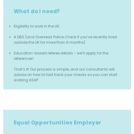
What do I need?
Eligibility to work in the UK.
A DBS (and Overseas Police Check if you’ve recently lived
outside the UK for more than 6 months).
Education-based referee details - we’ll apply for the
references!
That’s it! Our process is simple, and our consultants will
advise on how to fast track your checks so you can start
working ASAP.
Equal Opportunities Employer