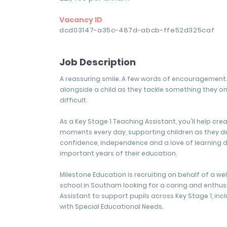
Vacancy ID
dcd03147-a35c-487d-abcb-ffe52d325caf
Job Description
A reassuring smile. A few words of encouragement. 
alongside a child as they tackle something they o
difficult.
As a Key Stage 1 Teaching Assistant, you'll help cre
moments every day, supporting children as they d
confidence, independence and a love of learning 
important years of their education.
Milestone Education is recruiting on behalf of a w
school in Southam looking for a caring and enthus
Assistant to support pupils across Key Stage 1, inc
with Special Educational Needs.