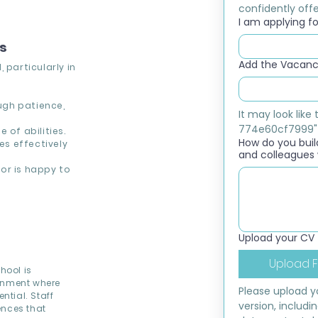
confidently offer
I am applying for
ns
Add the Vacancy
 particularly in
ough patience,
It may look lik
774e60cf7999"
 of abilities.
How do you build
s effectively
and colleagues 
or is happy to
Upload your CV
Upload F
hool is
ronment where
Please upload yo
ntial. Staff
version, includi
ences that