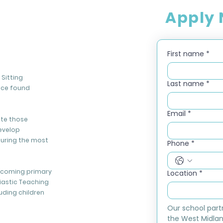
Apply
First name
*
Sitting
Last name
*
nce found
Email
*
ate those
evelop
during the most
Phone
*
elcoming primary
Location
*
iastic Teaching
luding children
Our school part
the West Midlan