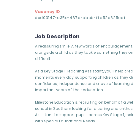
Vacancy ID
dcd03147-a35c-487d-abcb-ffe52d325caf
Job Description
A reassuring smile. A few words of encouragement. 
alongside a child as they tackle something they o
difficult.
As a Key Stage 1 Teaching Assistant, you'll help cre
moments every day, supporting children as they d
confidence, independence and a love of learning 
important years of their education.
Milestone Education is recruiting on behalf of a w
school in Southam looking for a caring and enthus
Assistant to support pupils across Key Stage 1, inc
with Special Educational Needs.