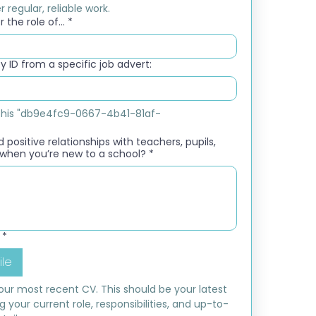
 regular, reliable work.
 the role of...
*
 ID from a specific job advert:
e this "db9e4fc9-0667-4b41-81af-
 positive relationships with teachers, pupils,
when you’re new to a school?
*
*
ile
ur most recent CV. This should be your latest 
ng your current role, responsibilities, and up-to-