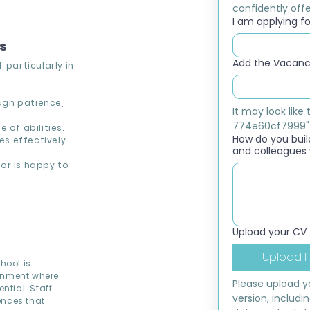
confidently offer
I am applying for
ns
Add the Vacancy
 particularly in
ough patience,
It may look lik
774e60cf7999"
 of abilities.
How do you build
s effectively
and colleagues 
or is happy to
Upload your CV
Upload F
hool is
ronment where
Please upload yo
ntial. Staff
version, includi
ences that