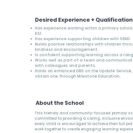
Desired Experience + Qualificatio
Has experience working within a primary school,
KS1.
Has experience supporting children with SEND.
Builds positive relationships with children thr
kindness and encouragement.
Is confident supporting learning across a range
Works well as part of a team and communicate
with colleagues and parents.
Holds an enhanced DBS on the Update Service, 
obtain one through Milestone Education.
About the School
This friendly and community-focused primary sc
committed to providing a caring, inclusive envi
every child is encouraged to achieve their full pote
work together to create engaging learning experi