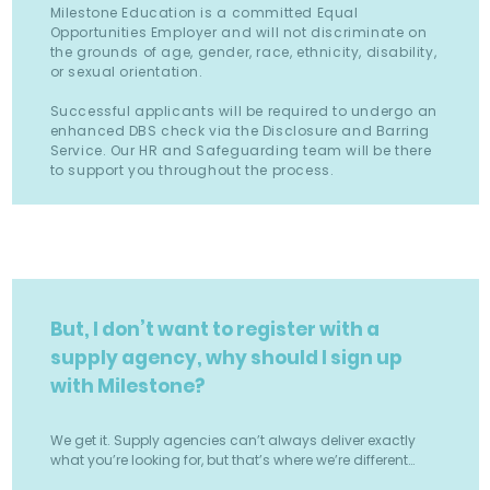
Milestone Education is a committed Equal
Opportunities Employer and will not discriminate on
the grounds of age, gender, race, ethnicity, disability,
or sexual orientation.
Successful applicants will be required to undergo an
enhanced DBS check via the Disclosure and Barring
Service. Our HR and Safeguarding team will be there
to support you throughout the process.
But, I don’t want to register with a
supply agency, why should I sign up
with Milestone?
We get it. Supply agencies can’t always deliver exactly
what you’re looking for, but that’s where we’re different…