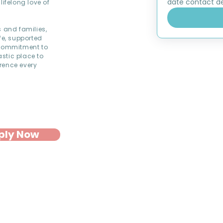
date contact det
lifelong love of
s and families,
fe, supported
commitment to
astic place to
rence every
ply Now