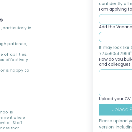
confidently offer
I am applying for
ns
Add the Vacancy
 particularly in
ough patience,
It may look lik
774e60cf7999"
 of abilities.
How do you build
s effectively
and colleagues 
or is happy to
Upload your CV
Upload F
hool is
ronment where
Please upload yo
ntial. Staff
version, includi
ences that