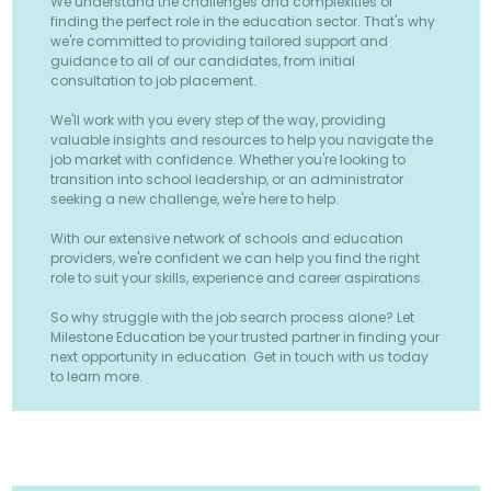
We understand the challenges and complexities of
finding the perfect role in the education sector. That's why
we're committed to providing tailored support and
guidance to all of our candidates, from initial
consultation to job placement.
We'll work with you every step of the way, providing
valuable insights and resources to help you navigate the
job market with confidence. Whether you're looking to
transition into school leadership, or an administrator
seeking a new challenge, we're here to help.
With our extensive network of schools and education
providers, we're confident we can help you find the right
role to suit your skills, experience and career aspirations.
So why struggle with the job search process alone? Let
Milestone Education be your trusted partner in finding your
next opportunity in education. Get in touch with us today
to learn more.