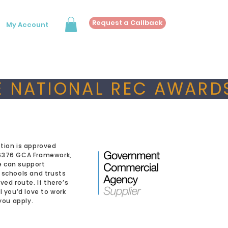
Request a Callback
My Account
 NATIONAL REC AWARDS
tion is approved
6376 GCA Framework,
 can support
 schools and trusts
ved route. If there’s
l you’d love to work
 you apply.