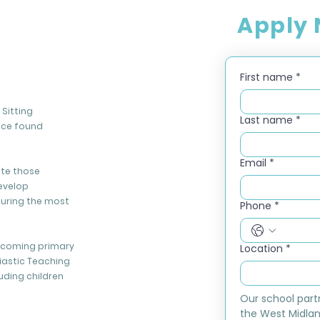
Apply
First name
*
Sitting
Last name
*
nce found
Email
*
ate those
evelop
during the most
Phone
*
elcoming primary
Location
*
iastic Teaching
luding children
Our school part
the West Midlan