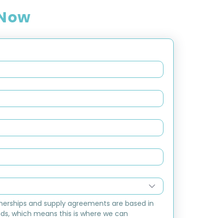
 Now
nerships and supply agreements are based in 
ds, which means this is where we can 