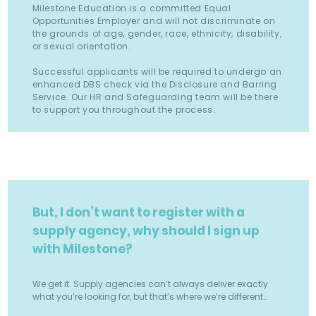
Milestone Education is a committed Equal
Opportunities Employer and will not discriminate on
the grounds of age, gender, race, ethnicity, disability,
or sexual orientation.
Successful applicants will be required to undergo an
enhanced DBS check via the Disclosure and Barring
Service. Our HR and Safeguarding team will be there
to support you throughout the process.
But, I don’t want to register with a
supply agency, why should I sign up
with Milestone?
We get it. Supply agencies can’t always deliver exactly
what you’re looking for, but that’s where we’re different…