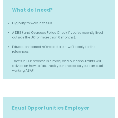
What do I need?
Eligibility to work in the UK.
A DBS (and Overseas Police Check if you’ve recently lived
outside the UK for more than 6 months).
Education-based referee details - we’ll apply for the
references!
That’s it! Our process is simple, and our consultants will
advise on how to fast track your checks so you can start
working ASAP.
Equal Opportunities Employer