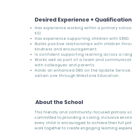
Desired Experience + Qualificatio
Has experience working within a primary school,
KS1.
Has experience supporting children with SEND.
Builds positive relationships with children thr
kindness and encouragement.
Is confident supporting learning across a range
Works well as part of a team and communicate
with colleagues and parents.
Holds an enhanced DBS on the Update Service, 
obtain one through Milestone Education.
About the School
This friendly and community-focused primary sc
committed to providing a caring, inclusive envi
every child is encouraged to achieve their full pote
work together to create engaging learning experi