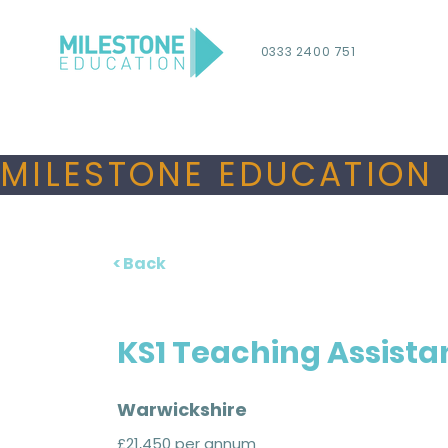
0333 2400 751
MILESTONE EDUCATION 
< Back
KS1 Teaching Assista
Warwickshire
£21,450 per annum