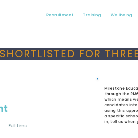
Recruitment
Training
Wellbeing
SHORTLISTED FOR THREE
Milestone Educa
through the RM
which means we
nt
candidates into
using this appro
a specific schoo
in, tell us when
Full time