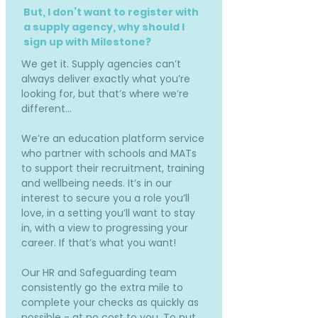
But, I don’t want to register with
a supply agency, why should I
sign up with Milestone?
We get it. Supply agencies can’t
always deliver exactly what you’re
looking for, but that’s where we’re
different…
We’re an education platform service
who partner with schools and MATs
to support their recruitment, training
and wellbeing needs. It’s in our
interest to secure you a role you’ll
love, in a setting you’ll want to stay
in, with a view to progressing your
career. If that’s what you want!
Our HR and Safeguarding team
consistently go the extra mile to
complete your checks as quickly as
possible - at no cost to you. To put