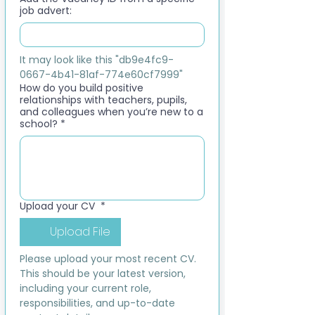
job advert:
It may look like this "db9e4fc9-
0667-4b41-81af-774e60cf7999"
How do you build positive
relationships with teachers, pupils,
and colleagues when you’re new to a
school?
*
Upload your CV
*
Upload File
Please upload your most recent CV. 
This should be your latest version, 
including your current role, 
responsibilities, and up-to-date 