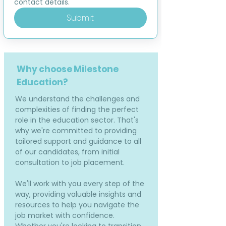
contact details.
Submit
Why choose Milestone
Education?
We understand the challenges and
complexities of finding the perfect
role in the education sector. That's
why we're committed to providing
tailored support and guidance to all
of our candidates, from initial
consultation to job placement.
We'll work with you every step of the
way, providing valuable insights and
resources to help you navigate the
job market with confidence.