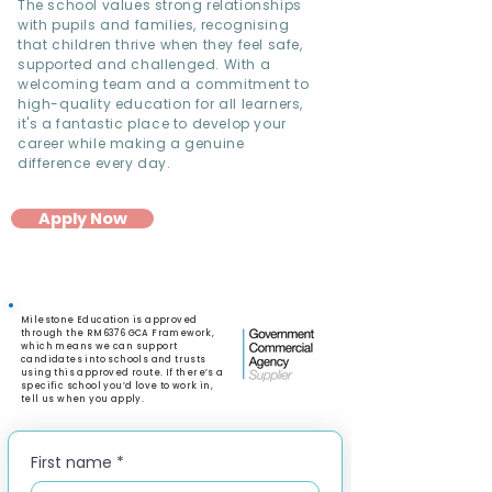
The school values strong relationships
with pupils and families, recognising
that children thrive when they feel safe,
supported and challenged. With a
welcoming team and a commitment to
high-quality education for all learners,
it's a fantastic place to develop your
career while making a genuine
difference every day.
Apply Now
Milestone Education is approved
through the RM6376 GCA Framework,
which means we can support
candidates into schools and trusts
using this approved route. If there’s a
specific school you’d love to work in,
tell us when you apply.
First name
*