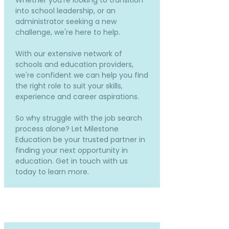
Whether you're looking to transition
into school leadership, or an
administrator seeking a new
challenge, we're here to help.
With our extensive network of
schools and education providers,
we're confident we can help you find
the right role to suit your skills,
experience and career aspirations.
So why struggle with the job search
process alone? Let Milestone
Education be your trusted partner in
finding your next opportunity in
education. Get in touch with us
today to learn more.