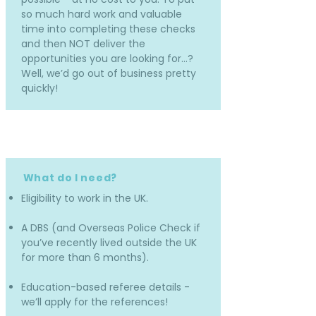
so much hard work and valuable
time into completing these checks
and then NOT deliver the
opportunities you are looking for…?
Well, we’d go out of business pretty
quickly!
What do I need?
Eligibility to work in the UK.
A DBS (and Overseas Police Check if
you’ve recently lived outside the UK
for more than 6 months).
Education-based referee details -
we’ll apply for the references!