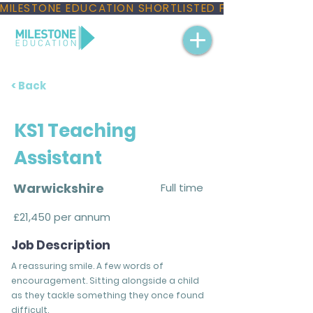
MILESTONE EDUCATION SHORTLISTED FOR THREE NAT
< Back
KS1 Teaching
Assistant
Warwickshire
Full time
£21,450 per annum
Job Description
A reassuring smile. A few words of
encouragement. Sitting alongside a child
as they tackle something they once found
difficult.