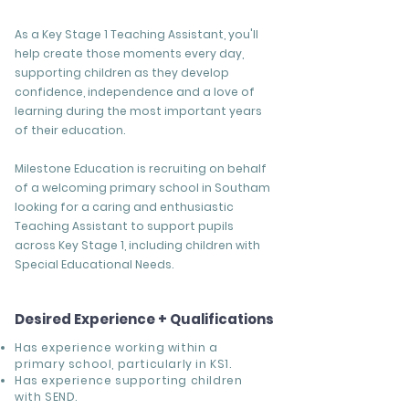
As a Key Stage 1 Teaching Assistant, you'll
help create those moments every day,
supporting children as they develop
confidence, independence and a love of
learning during the most important years
of their education.
Milestone Education is recruiting on behalf
of a welcoming primary school in Southam
looking for a caring and enthusiastic
Teaching Assistant to support pupils
across Key Stage 1, including children with
Special Educational Needs.
Desired Experience + Qualifications
Has experience working within a
primary school, particularly in KS1.
Has experience supporting children
with SEND.