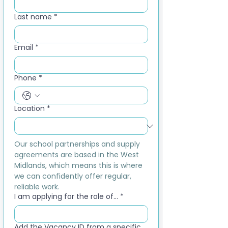
Last name
*
Email
*
Phone
*
Location
*
Our school partnerships and supply 
agreements are based in the West 
Midlands, which means this is where 
we can confidently offer regular, 
reliable work.
I am applying for the role of...
*
Add the Vacancy ID from a specific