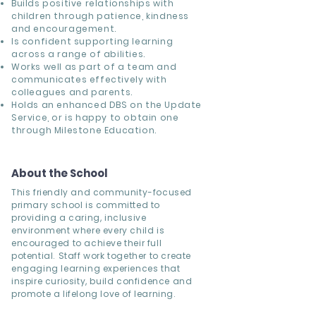
Builds positive relationships with
children through patience, kindness
and encouragement.
Is confident supporting learning
across a range of abilities.
Works well as part of a team and
communicates effectively with
colleagues and parents.
Holds an enhanced DBS on the Update
Service, or is happy to obtain one
through Milestone Education.
About the School
This friendly and community-focused
primary school is committed to
providing a caring, inclusive
environment where every child is
encouraged to achieve their full
potential. Staff work together to create
engaging learning experiences that
inspire curiosity, build confidence and
promote a lifelong love of learning.