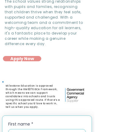
The school values strong relationships
with pupils and families, recognising
that children thrive when they feel safe,
supported and challenged. With a
welcoming team and a commitment to
high-quality education for all learners,
it's a fantastic place to develop your
career while making a genuine
difference every day.
Apply Now
Milestone Education is approved
through the RM6376 GCA Framework,
which means we can support
candidates into schools and trusts
using this approved route. If there’s a
specific school you’d love to work in,
tell us when you apply.
First name
*