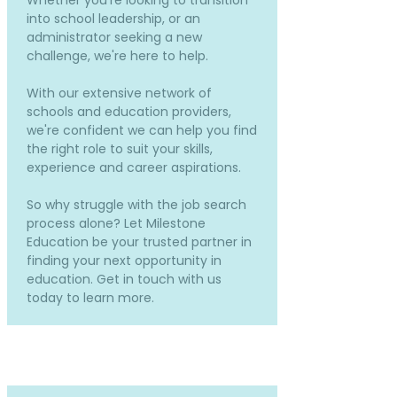
Whether you're looking to transition
into school leadership, or an
administrator seeking a new
challenge, we're here to help.
With our extensive network of
schools and education providers,
we're confident we can help you find
the right role to suit your skills,
experience and career aspirations.
So why struggle with the job search
process alone? Let Milestone
Education be your trusted partner in
finding your next opportunity in
education. Get in touch with us
today to learn more.