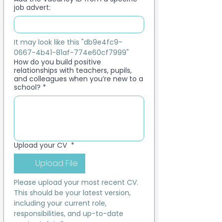
job advert:
It may look like this "db9e4fc9-
0667-4b41-81af-774e60cf7999"
How do you build positive
relationships with teachers, pupils,
and colleagues when you’re new to a
school?
*
Upload your CV
*
Upload File
Please upload your most recent CV. 
This should be your latest version, 
including your current role, 
responsibilities, and up-to-date 