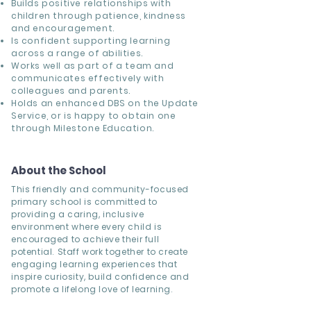
Builds positive relationships with
children through patience, kindness
and encouragement.
Is confident supporting learning
across a range of abilities.
Works well as part of a team and
communicates effectively with
colleagues and parents.
Holds an enhanced DBS on the Update
Service, or is happy to obtain one
through Milestone Education.
About the School
This friendly and community-focused
primary school is committed to
providing a caring, inclusive
environment where every child is
encouraged to achieve their full
potential. Staff work together to create
engaging learning experiences that
inspire curiosity, build confidence and
promote a lifelong love of learning.