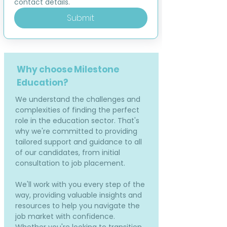
contact details.
Submit
Why choose Milestone
Education?
We understand the challenges and
complexities of finding the perfect
role in the education sector. That's
why we're committed to providing
tailored support and guidance to all
of our candidates, from initial
consultation to job placement.
We'll work with you every step of the
way, providing valuable insights and
resources to help you navigate the
job market with confidence.