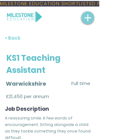
MILESTONE EDUCATION SHORTLISTED FOR THREE NAT
< Back
KS1 Teaching
Assistant
Warwickshire
Full time
£21,450 per annum
Job Description
A reassuring smile. A few words of
encouragement. Sitting alongside a child
as they tackle something they once found
difficult.