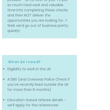
so much hard work and valuable
time into completing these checks
and then NOT deliver the
opportunities you are looking for…?
Well, we’d go out of business pretty
quickly!
What do I need?
Eligibility to work in the UK.
A DBS (and Overseas Police Check if
you’ve recently lived outside the UK
for more than 6 months).
Education-based referee details -
we’ll apply for the references!