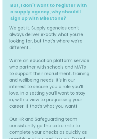
But, I don’t want to register with
a supply agency, why should I
sign up with Milestone?
We get it. Supply agencies can’t
always deliver exactly what you’re
looking for, but that’s where we’re
different…
We’re an education platform service
who partner with schools and MATs
to support their recruitment, training
and wellbeing needs. It’s in our
interest to secure you a role you’ll
love, in a setting you’ll want to stay
in, with a view to progressing your
career. If that’s what you want!
Our HR and Safeguarding team
consistently go the extra mile to
complete your checks as quickly as
possible - at no cost to you. To put