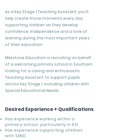
As a Key Stage 1 Teaching Assistant, you'll
help create those moments every day,
supporting children as they develop
confidence, independence and a love of
learning during the most important years
of their education.
Milestone Education is recruiting on behalf
of a welcoming primary school in Southam
looking for a caring and enthusiastic
Teaching Assistant to support pupils
across Key Stage 1, including children with
Special Educational Needs.
Desired Experience + Qualifications
Has experience working within a
primary school, particularly in KS1.
Has experience supporting children
with SEND.