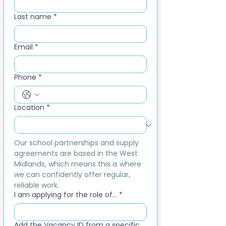
Last name
*
Email
*
Phone
*
Location
*
Our school partnerships and supply 
agreements are based in the West 
Midlands, which means this is where 
we can confidently offer regular, 
reliable work.
I am applying for the role of...
*
Add the Vacancy ID from a specific