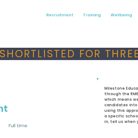
Recruitment
Training
Wellbeing
SHORTLISTED FOR THREE
Milestone Educa
through the RM
which means we
nt
candidates into
using this appro
a specific schoo
in, tell us when
Full time