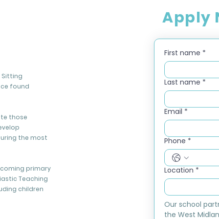
Apply
First name
*
Sitting
Last name
*
nce found
Email
*
ate those
evelop
during the most
Phone
*
elcoming primary
Location
*
iastic Teaching
luding children
Our school part
the West Midlan