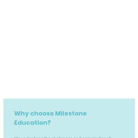
Why choose Milestone
Education?