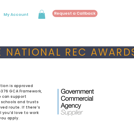
Request a Callback
My Account
 NATIONAL REC AWARDS
tion is approved
6376 GCA Framework,
 can support
 schools and trusts
ved route. If there’s
l you’d love to work
 you apply.