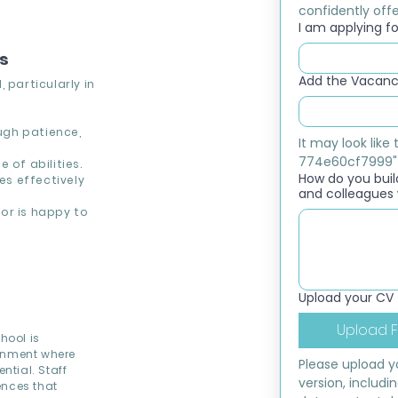
confidently offer
I am applying for
ns
Add the Vacancy
 particularly in
ough patience,
It may look lik
774e60cf7999"
 of abilities.
How do you build
s effectively
and colleagues 
or is happy to
Upload your CV
Upload F
hool is
ronment where
Please upload yo
ntial. Staff
version, includi
ences that