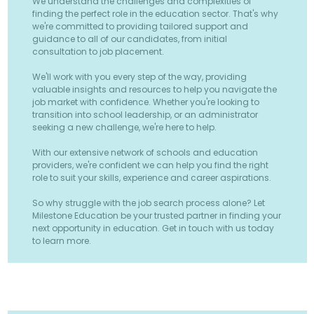
We understand the challenges and complexities of
finding the perfect role in the education sector. That's why
we're committed to providing tailored support and
guidance to all of our candidates, from initial
consultation to job placement.
We'll work with you every step of the way, providing
valuable insights and resources to help you navigate the
job market with confidence. Whether you're looking to
transition into school leadership, or an administrator
seeking a new challenge, we're here to help.
With our extensive network of schools and education
providers, we're confident we can help you find the right
role to suit your skills, experience and career aspirations.
So why struggle with the job search process alone? Let
Milestone Education be your trusted partner in finding your
next opportunity in education. Get in touch with us today
to learn more.