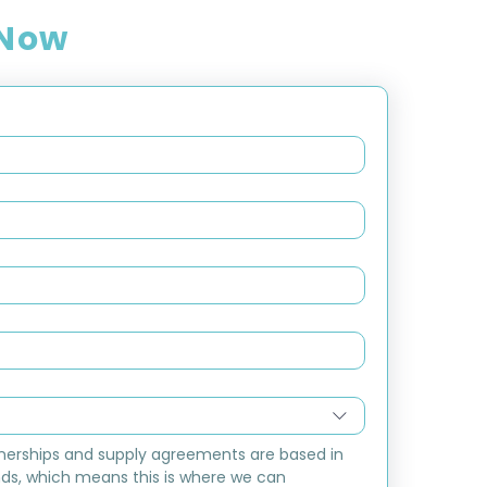
 Now
nerships and supply agreements are based in 
ds, which means this is where we can 