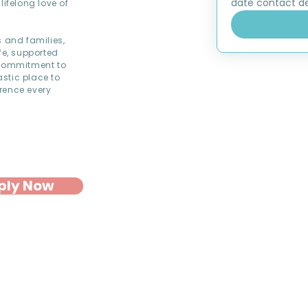
date contact det
lifelong love of
s and families,
fe, supported
commitment to
astic place to
rence every
ply Now