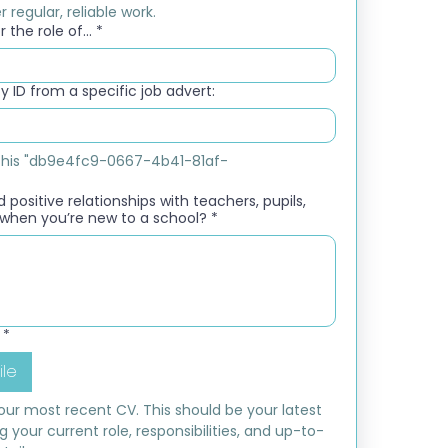
 regular, reliable work.
 the role of...
*
 ID from a specific job advert:
e this "db9e4fc9-0667-4b41-81af-
 positive relationships with teachers, pupils,
when you’re new to a school?
*
*
ile
ur most recent CV. This should be your latest 
ng your current role, responsibilities, and up-to-