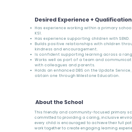
Desired Experience + Qualificatio
Has experience working within a primary school,
KS1.
Has experience supporting children with SEND.
Builds positive relationships with children thr
kindness and encouragement.
Is confident supporting learning across a range
Works well as part of a team and communicate
with colleagues and parents.
Holds an enhanced DBS on the Update Service, 
obtain one through Milestone Education.
About the School
This friendly and community-focused primary sc
committed to providing a caring, inclusive envi
every child is encouraged to achieve their full pote
work together to create engaging learning experi