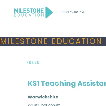
0333 2400 751
MILESTONE EDUCATION 
< Back
KS1 Teaching Assista
Warwickshire
£21,450 per annum