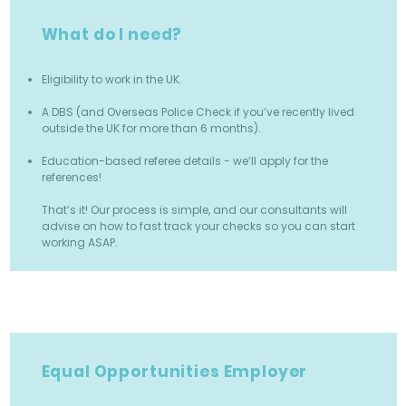
What do I need?
Eligibility to work in the UK.
A DBS (and Overseas Police Check if you’ve recently lived
outside the UK for more than 6 months).
Education-based referee details - we’ll apply for the
references!
That’s it! Our process is simple, and our consultants will
advise on how to fast track your checks so you can start
working ASAP.
Equal Opportunities Employer