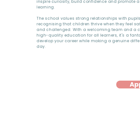
inspire curiosity, build confidence and promote a 
learning.
The school values strong relationships with pupil
recognising that children thrive when they feel sa
and challenged. With a welcoming team and a 
high-quality education for all learners, it's a fant
develop your career while making a genuine diffe
day.
Ap