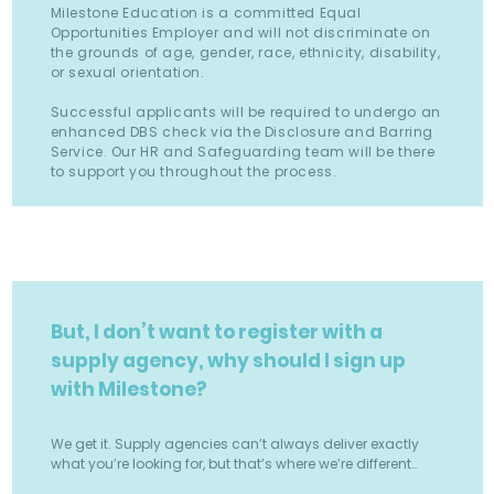
Milestone Education is a committed Equal
Opportunities Employer and will not discriminate on
the grounds of age, gender, race, ethnicity, disability,
or sexual orientation.
Successful applicants will be required to undergo an
enhanced DBS check via the Disclosure and Barring
Service. Our HR and Safeguarding team will be there
to support you throughout the process.
But, I don’t want to register with a
supply agency, why should I sign up
with Milestone?
We get it. Supply agencies can’t always deliver exactly
what you’re looking for, but that’s where we’re different…