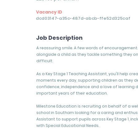
Vacancy ID
dcd03147-a35c-487d-abcb-ffe52d325caf
Job Description
A reassuring smile. A few words of encouragement. 
alongside a child as they tackle something they o
difficult.
As a Key Stage 1 Teaching Assistant, you'll help cre
moments every day, supporting children as they d
confidence, independence and a love of learning 
important years of their education.
Milestone Education is recruiting on behalf of a w
school in Southam looking for a caring and enthus
Assistant to support pupils across Key Stage 1, inc
with Special Educational Needs.