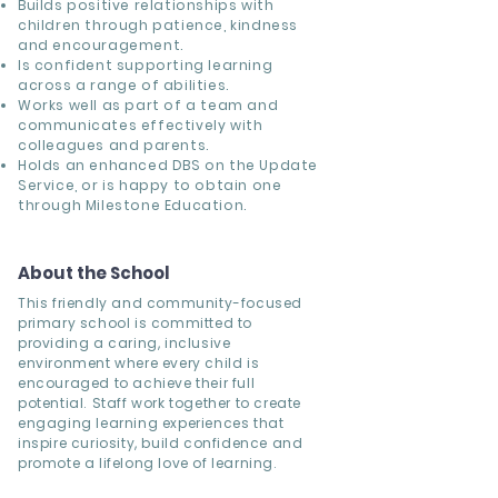
Builds positive relationships with
children through patience, kindness
and encouragement.
Is confident supporting learning
across a range of abilities.
Works well as part of a team and
communicates effectively with
colleagues and parents.
Holds an enhanced DBS on the Update
Service, or is happy to obtain one
through Milestone Education.
About the School
This friendly and community-focused
primary school is committed to
providing a caring, inclusive
environment where every child is
encouraged to achieve their full
potential. Staff work together to create
engaging learning experiences that
inspire curiosity, build confidence and
promote a lifelong love of learning.