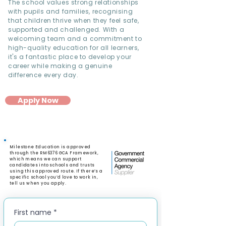
The school values strong relationships
with pupils and families, recognising
that children thrive when they feel safe,
supported and challenged. With a
welcoming team and a commitment to
high-quality education for all learners,
it's a fantastic place to develop your
career while making a genuine
difference every day.
Apply Now
Milestone Education is approved
through the RM6376 GCA Framework,
which means we can support
candidates into schools and trusts
using this approved route. If there’s a
specific school you’d love to work in,
tell us when you apply.
First name
*