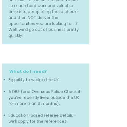
so much hard work and valuable
time into completing these checks
and then NOT deliver the
opportunities you are looking for…?
Well, we’d go out of business pretty
quickly!
What do I need?
Eligibility to work in the UK.
A DBS (and Overseas Police Check if
you’ve recently lived outside the UK
for more than 6 months).
Education-based referee details -
we’ll apply for the references!