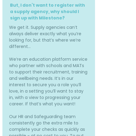
But, I don’t want to register with
a supply agency, why should I
sign up with Milestone?
We get it. Supply agencies can’t
always deliver exactly what you’re
looking for, but that’s where we’re
different…
We’re an education platform service
who partner with schools and MATs
to support their recruitment, training
and wellbeing needs. It’s in our
interest to secure you a role you’ll
love, in a setting you’ll want to stay
in, with a view to progressing your
career. If that’s what you want!
Our HR and Safeguarding team
consistently go the extra mile to
complete your checks as quickly as
possible - at no cost to you. To put