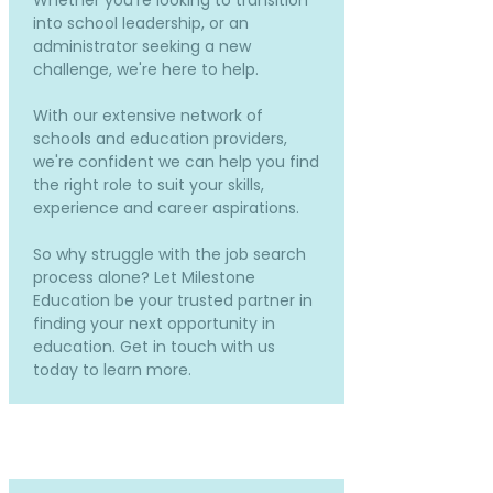
Whether you're looking to transition
into school leadership, or an
administrator seeking a new
challenge, we're here to help.
With our extensive network of
schools and education providers,
we're confident we can help you find
the right role to suit your skills,
experience and career aspirations.
So why struggle with the job search
process alone? Let Milestone
Education be your trusted partner in
finding your next opportunity in
education. Get in touch with us
today to learn more.