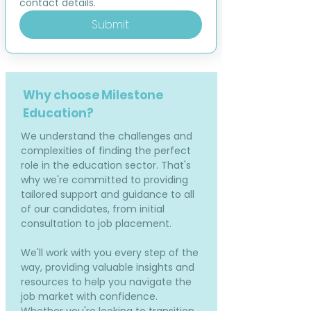
contact details.
Submit
Why choose Milestone
Education?
We understand the challenges and
complexities of finding the perfect
role in the education sector. That's
why we're committed to providing
tailored support and guidance to all
of our candidates, from initial
consultation to job placement.
We'll work with you every step of the
way, providing valuable insights and
resources to help you navigate the
job market with confidence.