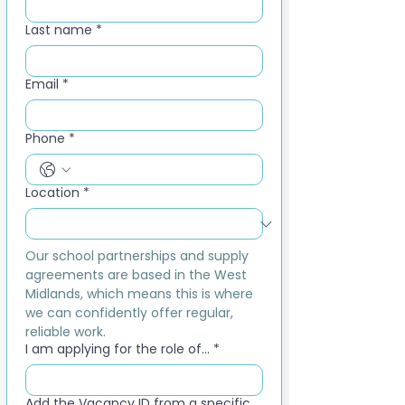
Last name
*
Email
*
Phone
*
Location
*
Our school partnerships and supply 
agreements are based in the West 
Midlands, which means this is where 
we can confidently offer regular, 
reliable work.
I am applying for the role of...
*
Add the Vacancy ID from a specific