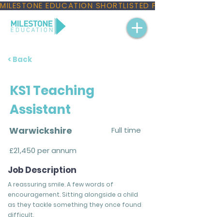
MILESTONE EDUCATION SHORTLISTED FOR THREE NAT
< Back
KS1 Teaching
Assistant
Warwickshire
Full time
£21,450 per annum
Job Description
A reassuring smile. A few words of
encouragement. Sitting alongside a child
as they tackle something they once found
difficult.