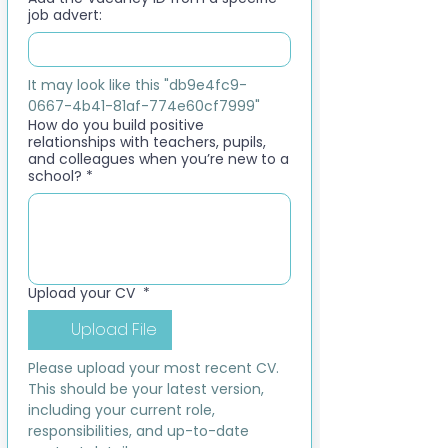
job advert:
It may look like this "db9e4fc9-
0667-4b41-81af-774e60cf7999"
How do you build positive
relationships with teachers, pupils,
and colleagues when you’re new to a
school?
*
Upload your CV
*
Upload File
Please upload your most recent CV. 
This should be your latest version, 
including your current role, 
responsibilities, and up-to-date 