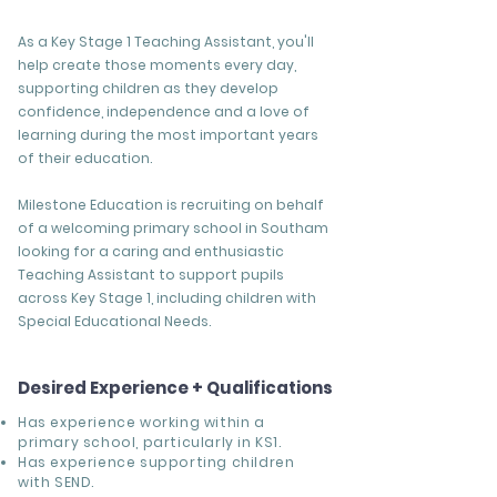
As a Key Stage 1 Teaching Assistant, you'll
help create those moments every day,
supporting children as they develop
confidence, independence and a love of
learning during the most important years
of their education.
Milestone Education is recruiting on behalf
of a welcoming primary school in Southam
looking for a caring and enthusiastic
Teaching Assistant to support pupils
across Key Stage 1, including children with
Special Educational Needs.
Desired Experience + Qualifications
Has experience working within a
primary school, particularly in KS1.
Has experience supporting children
with SEND.