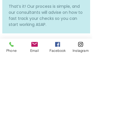
That’s it! Our process is simple, and
our consultants will advise on how to
fast track your checks so you can
start working ASAP.
Phone
Email
Facebook
Instagram
How much does it cost and
how much will I be paid?
Our services to you are completely
free.
Costs will only incur if you require a
new DBS or OSPC, but don't worry -
we can still put you forward for
interviews while the applications in
process, so you won't miss out on all
the exciting opportunities!