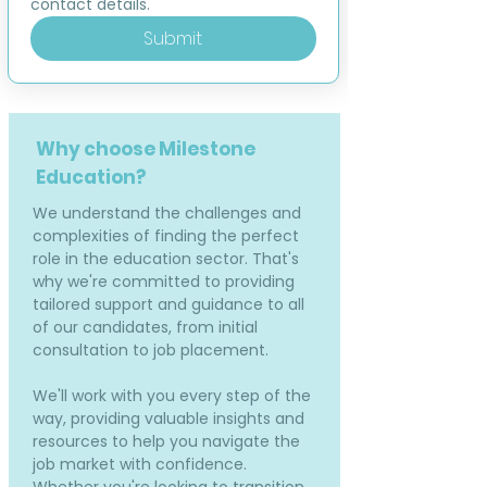
contact details.
Submit
Why choose Milestone
Education?
We understand the challenges and
complexities of finding the perfect
role in the education sector. That's
why we're committed to providing
tailored support and guidance to all
of our candidates, from initial
consultation to job placement.
We'll work with you every step of the
way, providing valuable insights and
resources to help you navigate the
job market with confidence.