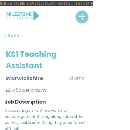
MILESTONE EDUCATION SHORTLISTED FOR THREE NAT
< Back
KS1 Teaching
Assistant
Warwickshire
Full time
£21,450 per annum
Job Description
A reassuring smile. A few words of
encouragement. Sitting alongside a child
as they tackle something they once found
difficult.