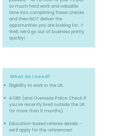
so much hard work and valuable
time into completing these checks
and then NOT deliver the
opportunities you are looking for…?
Well, we’d go out of business pretty
quickly!
What do I need?
Eligibility to work in the UK.
A DBS (and Overseas Police Check if
you’ve recently lived outside the UK
for more than 6 months).
Education-based referee details -
we’ll apply for the references!