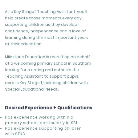
As a Key Stage 1 Teaching Assistant, you'll
help create those moments every day,
supporting children as they develop
confidence, independence and a love of
learning during the most important years
of their education.
Milestone Education is recruiting on behalf
of a welcoming primary school in Southam
looking for a caring and enthusiastic
Teaching Assistant to support pupils
across Key Stage 1, including children with
Special Educational Needs.
Desired Experience + Qualifications
Has experience working within a
primary school, particularly in KS1.
Has experience supporting children
with SEND.