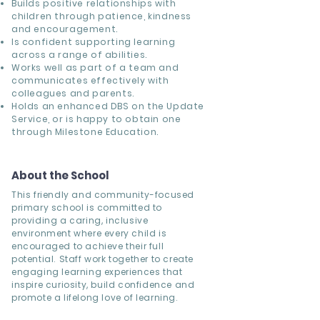
Builds positive relationships with
children through patience, kindness
and encouragement.
Is confident supporting learning
across a range of abilities.
Works well as part of a team and
communicates effectively with
colleagues and parents.
Holds an enhanced DBS on the Update
Service, or is happy to obtain one
through Milestone Education.
About the School
This friendly and community-focused
primary school is committed to
providing a caring, inclusive
environment where every child is
encouraged to achieve their full
potential. Staff work together to create
engaging learning experiences that
inspire curiosity, build confidence and
promote a lifelong love of learning.