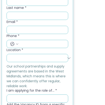
Last name
*
Email
*
Phone
*
Location
*
Our school partnerships and supply 
agreements are based in the West 
Midlands, which means this is where 
we can confidently offer regular, 
reliable work.
I am applying for the role of...
*
Add the Vacancy ID from a specific