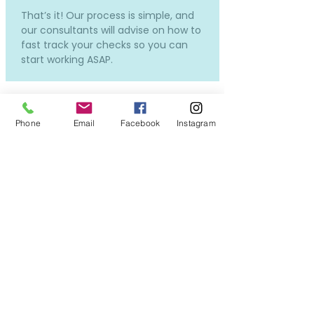
That’s it! Our process is simple, and
our consultants will advise on how to
fast track your checks so you can
start working ASAP.
Phone
Email
Facebook
Instagram
How much does it cost and
how much will I be paid?
Our services to you are completely
free.
Costs will only incur if you require a
new DBS or OSPC, but don't worry -
we can still put you forward for
interviews while the applications in
process, so you won't miss out on all
the exciting opportunities!