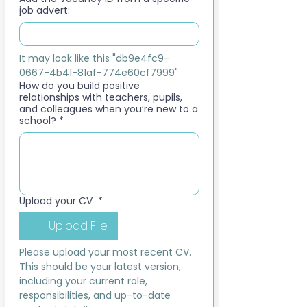
job advert:
It may look like this "db9e4fc9-
0667-4b41-81af-774e60cf7999"
How do you build positive
relationships with teachers, pupils,
and colleagues when you’re new to a
school?
*
Upload your CV
*
Upload File
Please upload your most recent CV. 
This should be your latest version, 
including your current role, 
responsibilities, and up-to-date 