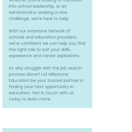
Whether you're looking to transition
into school leadership, or an
administrator seeking a new
challenge, we're here to help.
With our extensive network of
schools and education providers,
we're confident we can help you find
the right role to suit your skills,
experience and career aspirations.
So why struggle with the job search
process alone? Let Milestone
Education be your trusted partner in
finding your next opportunity in
education. Get in touch with us
today to learn more.