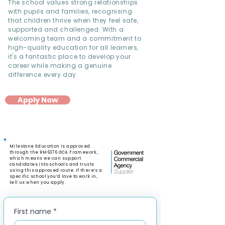
The school values strong relationships
with pupils and families, recognising
that children thrive when they feel safe,
supported and challenged. With a
welcoming team and a commitment to
high-quality education for all learners,
it's a fantastic place to develop your
career while making a genuine
difference every day.
Apply Now
Milestone Education is approved
through the RM6376 GCA Framework,
which means we can support
candidates into schools and trusts
using this approved route. If there’s a
specific school you’d love to work in,
tell us when you apply.
First name
*