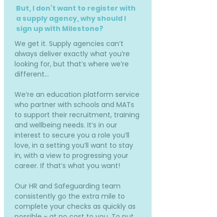
But, I don’t want to register with
a supply agency, why should I
sign up with Milestone?
We get it. Supply agencies can’t
always deliver exactly what you’re
looking for, but that’s where we’re
different…
We’re an education platform service
who partner with schools and MATs
to support their recruitment, training
and wellbeing needs. It’s in our
interest to secure you a role you’ll
love, in a setting you’ll want to stay
in, with a view to progressing your
career. If that’s what you want!
Our HR and Safeguarding team
consistently go the extra mile to
complete your checks as quickly as
possible - at no cost to you. To put