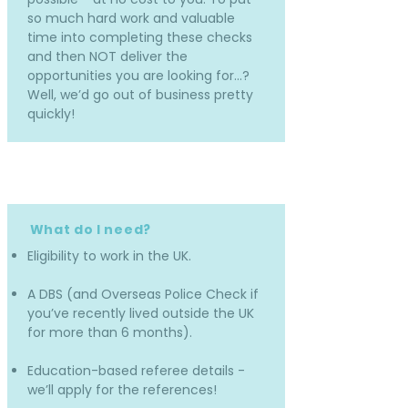
so much hard work and valuable
time into completing these checks
and then NOT deliver the
opportunities you are looking for…?
Well, we’d go out of business pretty
quickly!
What do I need?
Eligibility to work in the UK.
A DBS (and Overseas Police Check if
you’ve recently lived outside the UK
for more than 6 months).
Education-based referee details -
we’ll apply for the references!