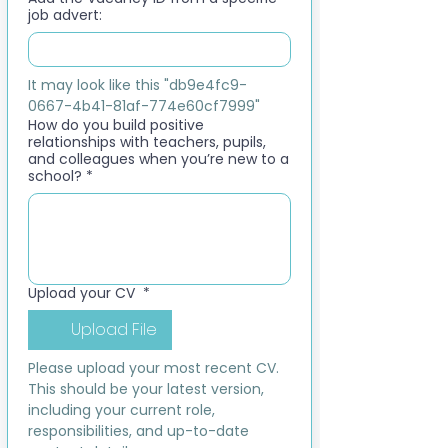
job advert:
It may look like this "db9e4fc9-
0667-4b41-81af-774e60cf7999"
How do you build positive
relationships with teachers, pupils,
and colleagues when you’re new to a
school?
*
Upload your CV
*
Upload File
Please upload your most recent CV. 
This should be your latest version, 
including your current role, 
responsibilities, and up-to-date 