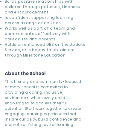
Builds positive relationships with
children through patience, kindness
and encouragement.
Is confident supporting learning
across a range of abilities.
Works well as part of a team and
communicates effectively with
colleagues and parents.
Holds an enhanced DBS on the Update
Service, or is happy to obtain one
through Milestone Education.
About the School
This friendly and community-focused
primary school is committed to
providing a caring, inclusive
environment where every child is
encouraged to achieve their full
potential. Staff work together to create
engaging learning experiences that
inspire curiosity, build confidence and
promote a lifelong love of learning.