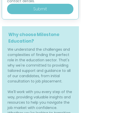
contact details.
Submit
Why choose Milestone
Education?
We understand the challenges and
complexities of finding the perfect
role in the education sector. That's
why we're committed to providing
tailored support and guidance to all
of our candidates, from initial
consultation to job placement.
We'll work with you every step of the
way, providing valuable insights and
resources to help you navigate the
job market with confidence.