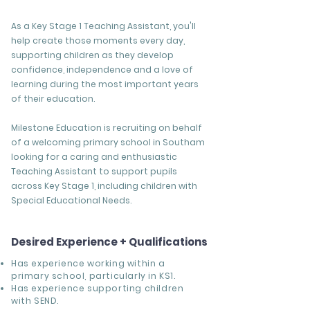
As a Key Stage 1 Teaching Assistant, you'll
help create those moments every day,
supporting children as they develop
confidence, independence and a love of
learning during the most important years
of their education.
Milestone Education is recruiting on behalf
of a welcoming primary school in Southam
looking for a caring and enthusiastic
Teaching Assistant to support pupils
across Key Stage 1, including children with
Special Educational Needs.
Desired Experience + Qualifications
Has experience working within a
primary school, particularly in KS1.
Has experience supporting children
with SEND.