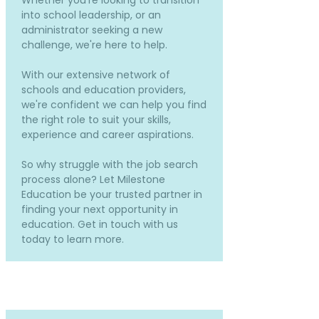
Whether you're looking to transition
into school leadership, or an
administrator seeking a new
challenge, we're here to help.
With our extensive network of
schools and education providers,
we're confident we can help you find
the right role to suit your skills,
experience and career aspirations.
So why struggle with the job search
process alone? Let Milestone
Education be your trusted partner in
finding your next opportunity in
education. Get in touch with us
today to learn more.