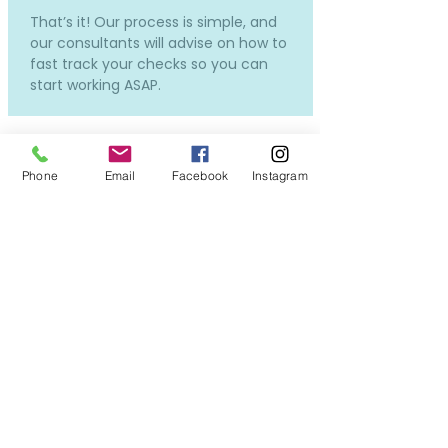
That’s it! Our process is simple, and
our consultants will advise on how to
fast track your checks so you can
start working ASAP.
Phone
Email
Facebook
Instagram
How much does it cost and
how much will I be paid?
Our services to you are completely
free.
Costs will only incur if you require a
new DBS or OSPC, but don't worry -
we can still put you forward for
interviews while the applications in
process, so you won't miss out on all
the exciting opportunities!