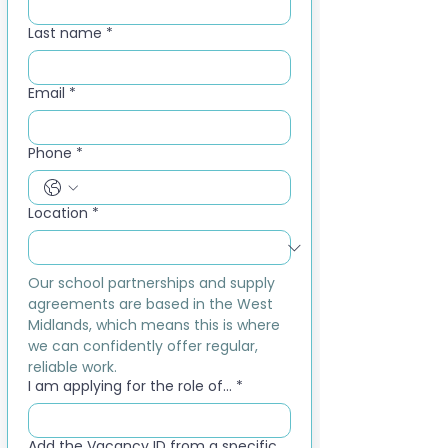
Last name
*
Email
*
Phone
*
Location
*
Our school partnerships and supply 
agreements are based in the West 
Midlands, which means this is where 
we can confidently offer regular, 
reliable work.
I am applying for the role of...
*
Add the Vacancy ID from a specific