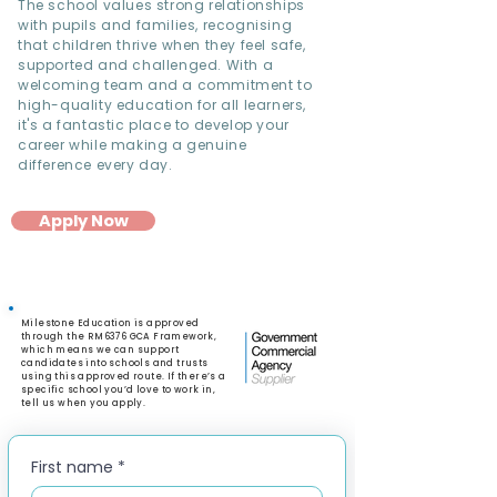
The school values strong relationships
with pupils and families, recognising
that children thrive when they feel safe,
supported and challenged. With a
welcoming team and a commitment to
high-quality education for all learners,
it's a fantastic place to develop your
career while making a genuine
difference every day.
Apply Now
Milestone Education is approved
through the RM6376 GCA Framework,
which means we can support
candidates into schools and trusts
using this approved route. If there’s a
specific school you’d love to work in,
tell us when you apply.
First name
*