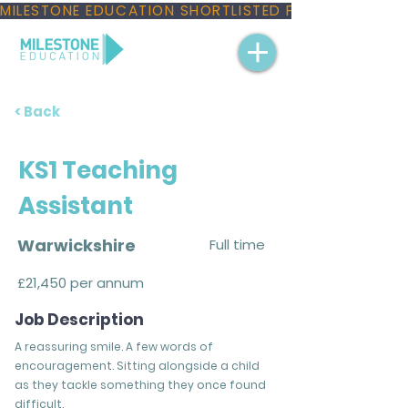
MILESTONE EDUCATION SHORTLISTED FOR THREE NAT
< Back
KS1 Teaching
Assistant
Warwickshire
Full time
£21,450 per annum
Job Description
A reassuring smile. A few words of
encouragement. Sitting alongside a child
as they tackle something they once found
difficult.