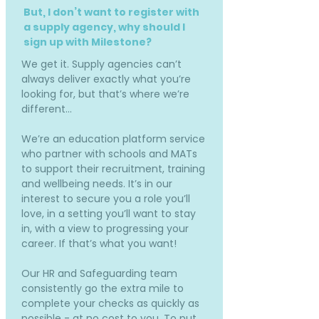
But, I don’t want to register with
a supply agency, why should I
sign up with Milestone?
We get it. Supply agencies can’t
always deliver exactly what you’re
looking for, but that’s where we’re
different…
We’re an education platform service
who partner with schools and MATs
to support their recruitment, training
and wellbeing needs. It’s in our
interest to secure you a role you’ll
love, in a setting you’ll want to stay
in, with a view to progressing your
career. If that’s what you want!
Our HR and Safeguarding team
consistently go the extra mile to
complete your checks as quickly as
possible - at no cost to you. To put