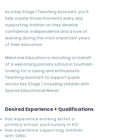
As a Key Stage 1 Teaching Assistant, you'll
help create those moments every day,
supporting children as they develop
confidence, independence and a love of
learning during the most important years
of their education.
Milestone Education is recruiting on behalf
of a welcoming primary school in Southam
looking for a caring and enthusiastic
Teaching Assistant to support pupils
across Key Stage 1, including children with
Special Educational Needs.
Desired Experience + Qualifications
Has experience working within a
primary school, particularly in KS1.
Has experience supporting children
with SEND.