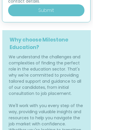
contact details.
Submit
Why choose Milestone
Education?
We understand the challenges and
complexities of finding the perfect
role in the education sector. That's
why we're committed to providing
tailored support and guidance to all
of our candidates, from initial
consultation to job placement.
We'll work with you every step of the
way, providing valuable insights and
resources to help you navigate the
job market with confidence.