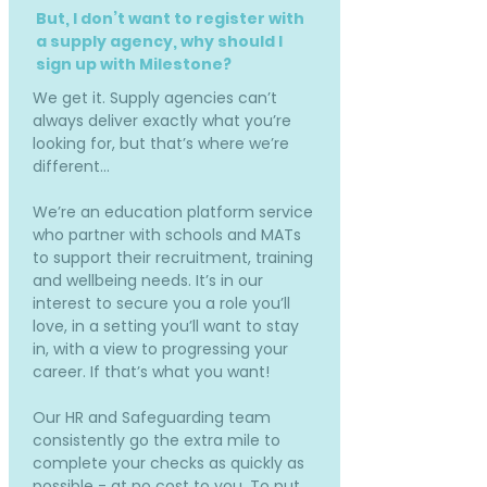
But, I don’t want to register with
a supply agency, why should I
sign up with Milestone?
We get it. Supply agencies can’t
always deliver exactly what you’re
looking for, but that’s where we’re
different…
We’re an education platform service
who partner with schools and MATs
to support their recruitment, training
and wellbeing needs. It’s in our
interest to secure you a role you’ll
love, in a setting you’ll want to stay
in, with a view to progressing your
career. If that’s what you want!
Our HR and Safeguarding team
consistently go the extra mile to
complete your checks as quickly as
possible - at no cost to you. To put