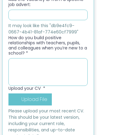
job advert:
It may look like this "db9e4fc9-
0667-4b41-81af-774e60cf7999"
How do you build positive
relationships with teachers, pupils,
and colleagues when you’re new to a
school?
*
Upload your CV
*
Upload File
Please upload your most recent CV. 
This should be your latest version, 
including your current role, 
responsibilities, and up-to-date 