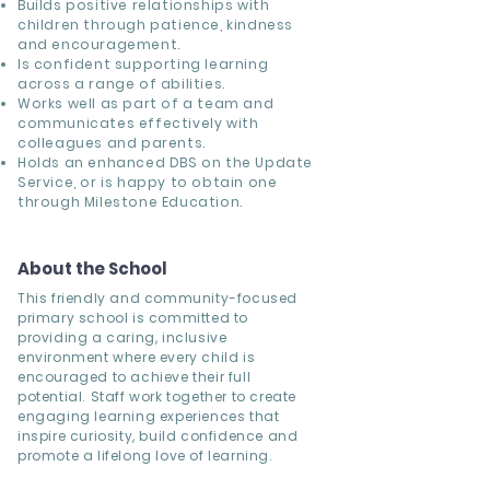
Builds positive relationships with
children through patience, kindness
and encouragement.
Is confident supporting learning
across a range of abilities.
Works well as part of a team and
communicates effectively with
colleagues and parents.
Holds an enhanced DBS on the Update
Service, or is happy to obtain one
through Milestone Education.
About the School
This friendly and community-focused
primary school is committed to
providing a caring, inclusive
environment where every child is
encouraged to achieve their full
potential. Staff work together to create
engaging learning experiences that
inspire curiosity, build confidence and
promote a lifelong love of learning.