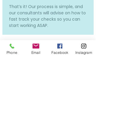
That’s it! Our process is simple, and
our consultants will advise on how to
fast track your checks so you can
start working ASAP.
Phone
Email
Facebook
Instagram
How much does it cost and
how much will I be paid?
Our services to you are completely
free.
Costs will only incur if you require a
new DBS or OSPC, but don't worry -
we can still put you forward for
interviews while the applications in
process, so you won't miss out on all
the exciting opportunities!