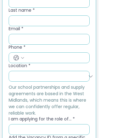
Last name
*
Email
*
Phone
*
Location
*
Our school partnerships and supply 
agreements are based in the West 
Midlands, which means this is where 
we can confidently offer regular, 
reliable work.
I am applying for the role of...
*
Add the Vacancy ID from a specific