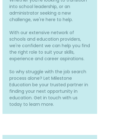
Whether you're looking to transition
into school leadership, or an
administrator seeking a new
challenge, we're here to help.
With our extensive network of
schools and education providers,
we're confident we can help you find
the right role to suit your skills,
experience and career aspirations.
So why struggle with the job search
process alone? Let Milestone
Education be your trusted partner in
finding your next opportunity in
education. Get in touch with us
today to learn more.