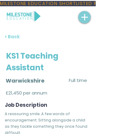
MILESTONE EDUCATION SHORTLISTED FOR THREE NAT
< Back
KS1 Teaching
Assistant
Warwickshire
Full time
£21,450 per annum
Job Description
A reassuring smile. A few words of
encouragement. Sitting alongside a child
as they tackle something they once found
difficult.