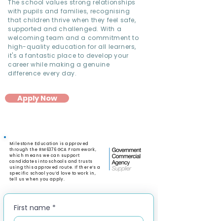
The school values strong relationships
with pupils and families, recognising
that children thrive when they feel safe,
supported and challenged. With a
welcoming team and a commitment to
high-quality education for all learners,
it's a fantastic place to develop your
career while making a genuine
difference every day.
Apply Now
Milestone Education is approved
through the RM6376 GCA Framework,
which means we can support
candidates into schools and trusts
using this approved route. If there’s a
specific school you’d love to work in,
tell us when you apply.
First name
*