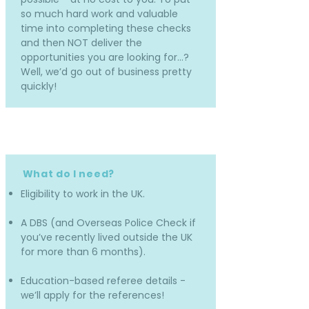
so much hard work and valuable
time into completing these checks
and then NOT deliver the
opportunities you are looking for…?
Well, we’d go out of business pretty
quickly!
What do I need?
Eligibility to work in the UK.
A DBS (and Overseas Police Check if
you’ve recently lived outside the UK
for more than 6 months).
Education-based referee details -
we’ll apply for the references!