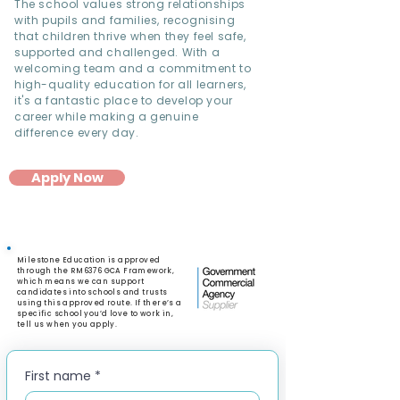
The school values strong relationships
with pupils and families, recognising
that children thrive when they feel safe,
supported and challenged. With a
welcoming team and a commitment to
high-quality education for all learners,
it's a fantastic place to develop your
career while making a genuine
difference every day.
Apply Now
Milestone Education is approved
through the RM6376 GCA Framework,
which means we can support
candidates into schools and trusts
using this approved route. If there’s a
specific school you’d love to work in,
tell us when you apply.
First name
*