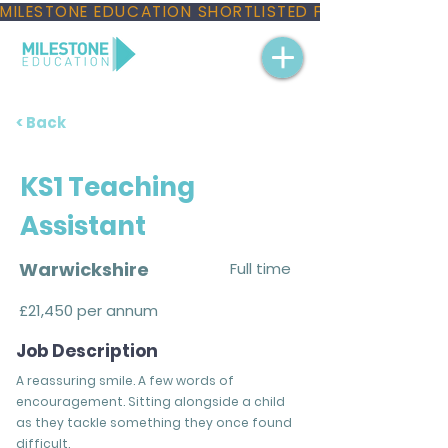
MILESTONE EDUCATION SHORTLISTED FOR THREE NAT
< Back
KS1 Teaching
Assistant
Warwickshire
Full time
£21,450 per annum
Job Description
A reassuring smile. A few words of
encouragement. Sitting alongside a child
as they tackle something they once found
difficult.