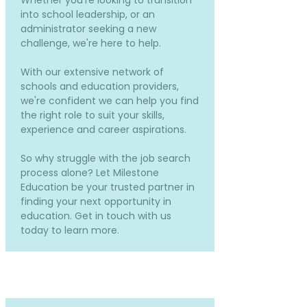
Whether you're looking to transition
into school leadership, or an
administrator seeking a new
challenge, we're here to help.
With our extensive network of
schools and education providers,
we're confident we can help you find
the right role to suit your skills,
experience and career aspirations.
So why struggle with the job search
process alone? Let Milestone
Education be your trusted partner in
finding your next opportunity in
education. Get in touch with us
today to learn more.