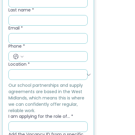
Last name
*
Email
*
Phone
*
Location
*
Our school partnerships and supply 
agreements are based in the West 
Midlands, which means this is where 
we can confidently offer regular, 
reliable work.
I am applying for the role of...
*
Add the Vacancy ID from a specific