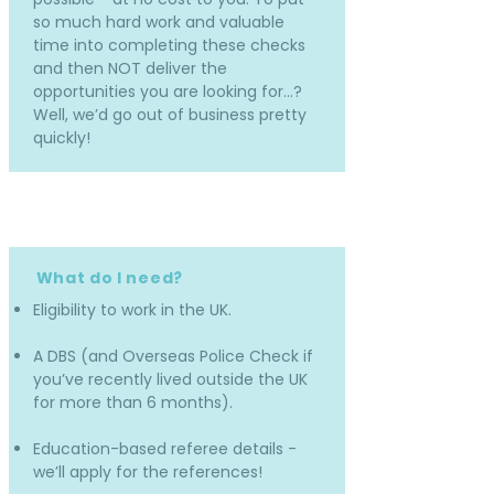
so much hard work and valuable
time into completing these checks
and then NOT deliver the
opportunities you are looking for…?
Well, we’d go out of business pretty
quickly!
What do I need?
Eligibility to work in the UK.
A DBS (and Overseas Police Check if
you’ve recently lived outside the UK
for more than 6 months).
Education-based referee details -
we’ll apply for the references!