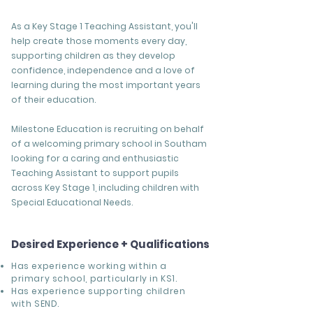
As a Key Stage 1 Teaching Assistant, you'll
help create those moments every day,
supporting children as they develop
confidence, independence and a love of
learning during the most important years
of their education.
Milestone Education is recruiting on behalf
of a welcoming primary school in Southam
looking for a caring and enthusiastic
Teaching Assistant to support pupils
across Key Stage 1, including children with
Special Educational Needs.
Desired Experience + Qualifications
Has experience working within a
primary school, particularly in KS1.
Has experience supporting children
with SEND.