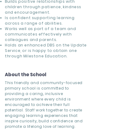
Builds positive relationships with
children through patience, kindness
and encouragement.
Is confident supporting learning
across a range of abilities.
Works well as part of a team and
communicates effectively with
colleagues and parents.
Holds an enhanced DBS on the Update
Service, or is happy to obtain one
through Milestone Education.
About the School
This friendly and community-focused
primary school is committed to
providing a caring, inclusive
environment where every child is
encouraged to achieve their full
potential. Staff work together to create
engaging learning experiences that
inspire curiosity, build confidence and
promote a lifelong love of learning.