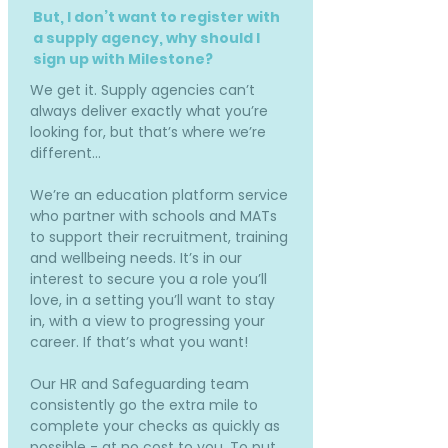
But, I don’t want to register with
a supply agency, why should I
sign up with Milestone?
We get it. Supply agencies can’t
always deliver exactly what you’re
looking for, but that’s where we’re
different…
We’re an education platform service
who partner with schools and MATs
to support their recruitment, training
and wellbeing needs. It’s in our
interest to secure you a role you’ll
love, in a setting you’ll want to stay
in, with a view to progressing your
career. If that’s what you want!
Our HR and Safeguarding team
consistently go the extra mile to
complete your checks as quickly as
possible - at no cost to you. To put