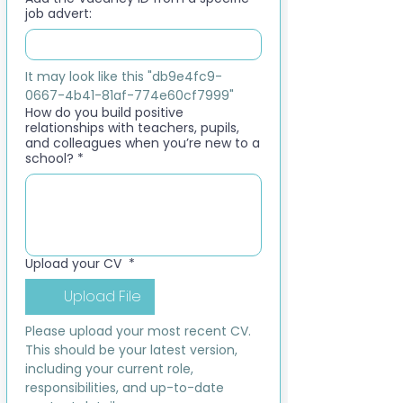
job advert:
It may look like this "db9e4fc9-
0667-4b41-81af-774e60cf7999"
How do you build positive
relationships with teachers, pupils,
and colleagues when you’re new to a
school?
*
Upload your CV
*
Upload File
Please upload your most recent CV. 
This should be your latest version, 
including your current role, 
responsibilities, and up-to-date 