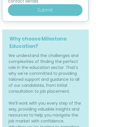
contact details.
Submit
Why choose Milestone
Education?
We understand the challenges and
complexities of finding the perfect
role in the education sector. That's
why we're committed to providing
tailored support and guidance to all
of our candidates, from initial
consultation to job placement.
We'll work with you every step of the
way, providing valuable insights and
resources to help you navigate the
job market with confidence.