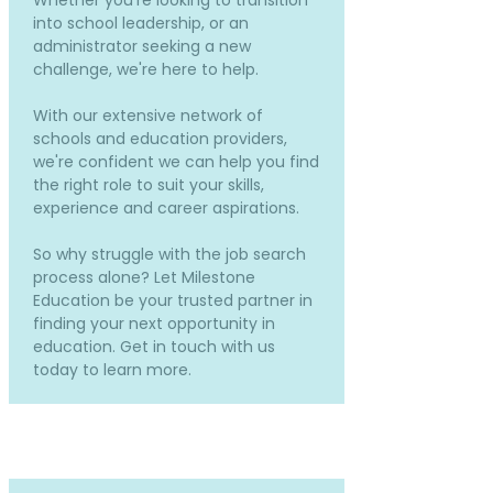
Whether you're looking to transition
into school leadership, or an
administrator seeking a new
challenge, we're here to help.
With our extensive network of
schools and education providers,
we're confident we can help you find
the right role to suit your skills,
experience and career aspirations.
So why struggle with the job search
process alone? Let Milestone
Education be your trusted partner in
finding your next opportunity in
education. Get in touch with us
today to learn more.