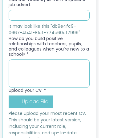
job advert:
It may look like this "db9e4fc9-
0667-4b41-81af-774e60cf7999"
How do you build positive
relationships with teachers, pupils,
and colleagues when you’re new to a
school?
*
Upload your CV
*
Upload File
Please upload your most recent CV. 
This should be your latest version, 
including your current role, 
responsibilities, and up-to-date 