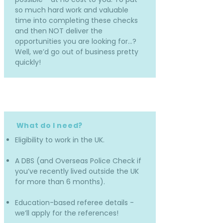
so much hard work and valuable
time into completing these checks
and then NOT deliver the
opportunities you are looking for…?
Well, we’d go out of business pretty
quickly!
What do I need?
Eligibility to work in the UK.
A DBS (and Overseas Police Check if
you’ve recently lived outside the UK
for more than 6 months).
Education-based referee details -
we’ll apply for the references!