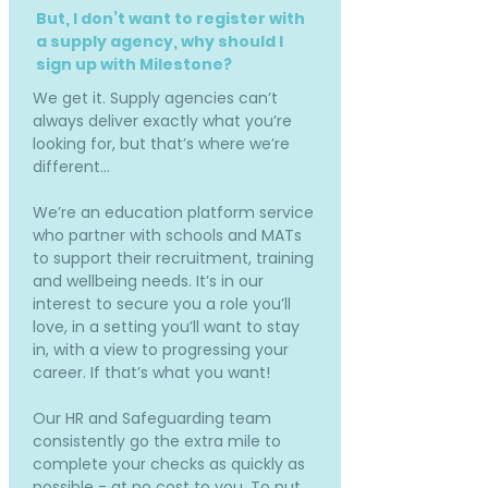
But, I don’t want to register with
a supply agency, why should I
sign up with Milestone?
We get it. Supply agencies can’t
always deliver exactly what you’re
looking for, but that’s where we’re
different…
We’re an education platform service
who partner with schools and MATs
to support their recruitment, training
and wellbeing needs. It’s in our
interest to secure you a role you’ll
love, in a setting you’ll want to stay
in, with a view to progressing your
career. If that’s what you want!
Our HR and Safeguarding team
consistently go the extra mile to
complete your checks as quickly as
possible - at no cost to you. To put