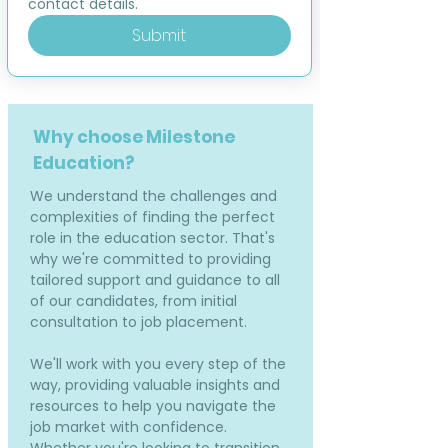
contact details.
Submit
Why choose Milestone
Education?
We understand the challenges and
complexities of finding the perfect
role in the education sector. That's
why we're committed to providing
tailored support and guidance to all
of our candidates, from initial
consultation to job placement.
We'll work with you every step of the
way, providing valuable insights and
resources to help you navigate the
job market with confidence.