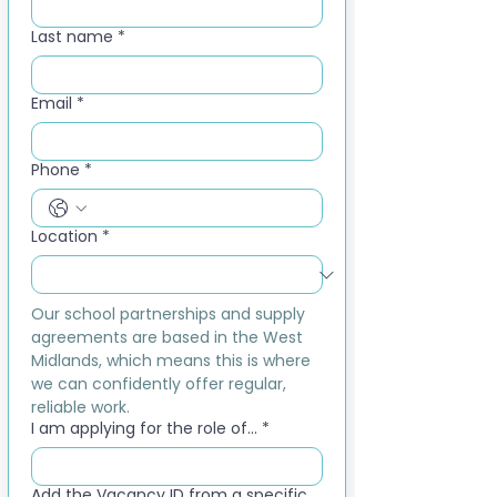
Last name
*
Email
*
Phone
*
Location
*
Our school partnerships and supply 
agreements are based in the West 
Midlands, which means this is where 
we can confidently offer regular, 
reliable work.
I am applying for the role of...
*
Add the Vacancy ID from a specific