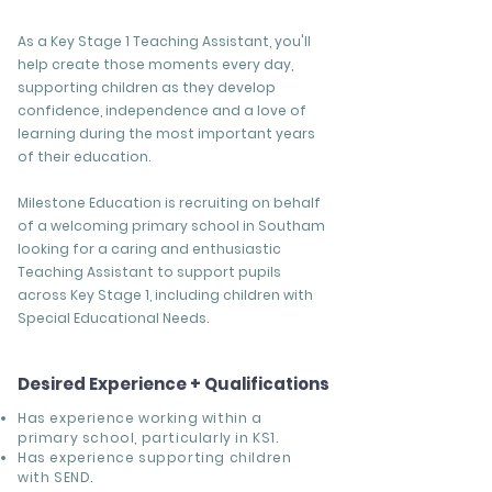
As a Key Stage 1 Teaching Assistant, you'll
help create those moments every day,
supporting children as they develop
confidence, independence and a love of
learning during the most important years
of their education.
Milestone Education is recruiting on behalf
of a welcoming primary school in Southam
looking for a caring and enthusiastic
Teaching Assistant to support pupils
across Key Stage 1, including children with
Special Educational Needs.
Desired Experience + Qualifications
Has experience working within a
primary school, particularly in KS1.
Has experience supporting children
with SEND.