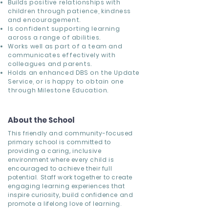
Builds positive relationships with
children through patience, kindness
and encouragement.
Is confident supporting learning
across a range of abilities.
Works well as part of a team and
communicates effectively with
colleagues and parents.
Holds an enhanced DBS on the Update
Service, or is happy to obtain one
through Milestone Education.
About the School
This friendly and community-focused
primary school is committed to
providing a caring, inclusive
environment where every child is
encouraged to achieve their full
potential. Staff work together to create
engaging learning experiences that
inspire curiosity, build confidence and
promote a lifelong love of learning.