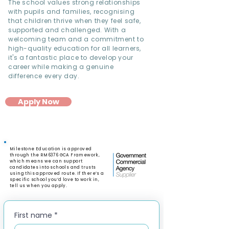
The school values strong relationships
with pupils and families, recognising
that children thrive when they feel safe,
supported and challenged. With a
welcoming team and a commitment to
high-quality education for all learners,
it's a fantastic place to develop your
career while making a genuine
difference every day.
Apply Now
Milestone Education is approved
through the RM6376 GCA Framework,
which means we can support
candidates into schools and trusts
using this approved route. If there’s a
specific school you’d love to work in,
tell us when you apply.
First name
*