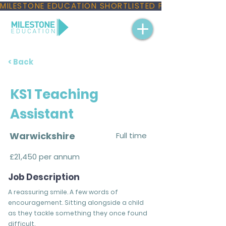
MILESTONE EDUCATION SHORTLISTED FOR THREE NAT
< Back
KS1 Teaching
Assistant
Warwickshire
Full time
£21,450 per annum
Job Description
A reassuring smile. A few words of
encouragement. Sitting alongside a child
as they tackle something they once found
difficult.