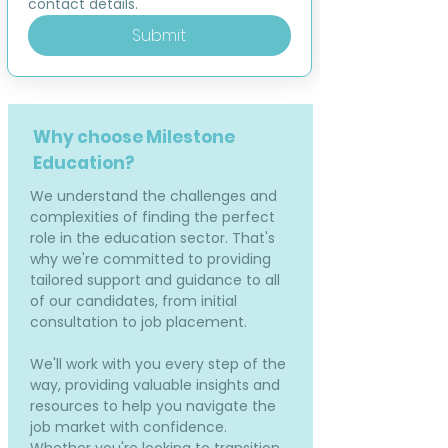
contact details.
Submit
Why choose Milestone
Education?
We understand the challenges and
complexities of finding the perfect
role in the education sector. That's
why we're committed to providing
tailored support and guidance to all
of our candidates, from initial
consultation to job placement.
We'll work with you every step of the
way, providing valuable insights and
resources to help you navigate the
job market with confidence.