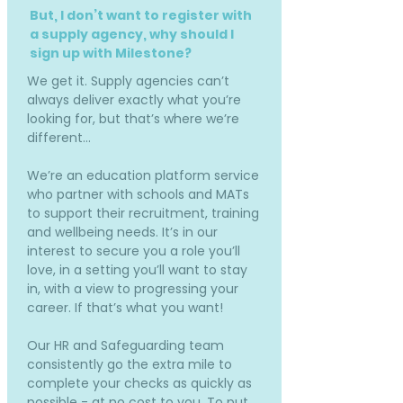
But, I don’t want to register with
a supply agency, why should I
sign up with Milestone?
We get it. Supply agencies can’t
always deliver exactly what you’re
looking for, but that’s where we’re
different…
We’re an education platform service
who partner with schools and MATs
to support their recruitment, training
and wellbeing needs. It’s in our
interest to secure you a role you’ll
love, in a setting you’ll want to stay
in, with a view to progressing your
career. If that’s what you want!
Our HR and Safeguarding team
consistently go the extra mile to
complete your checks as quickly as
possible - at no cost to you. To put