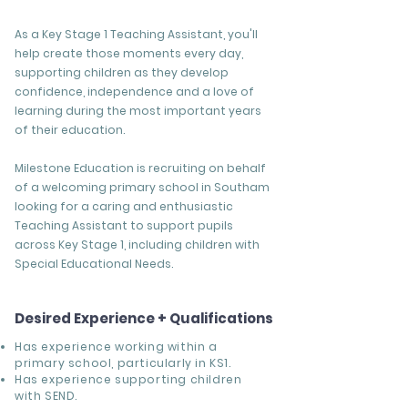
As a Key Stage 1 Teaching Assistant, you'll
help create those moments every day,
supporting children as they develop
confidence, independence and a love of
learning during the most important years
of their education.
Milestone Education is recruiting on behalf
of a welcoming primary school in Southam
looking for a caring and enthusiastic
Teaching Assistant to support pupils
across Key Stage 1, including children with
Special Educational Needs.
Desired Experience + Qualifications
Has experience working within a
primary school, particularly in KS1.
Has experience supporting children
with SEND.