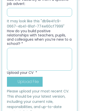
job advert:
It may look like this "db9e4fc9-
0667-4b41-81af-774e60cf7999"
How do you build positive
relationships with teachers, pupils,
and colleagues when you’re new to a
school?
*
Upload your CV
*
Upload File
Please upload your most recent CV. 
This should be your latest version, 
including your current role, 
responsibilities, and up-to-date 