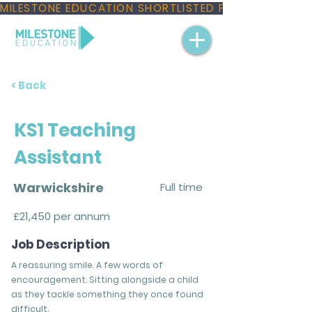
MILESTONE EDUCATION SHORTLISTED FOR THREE NAT
< Back
KS1 Teaching
Assistant
Warwickshire
Full time
£21,450 per annum
Job Description
A reassuring smile. A few words of
encouragement. Sitting alongside a child
as they tackle something they once found
difficult.