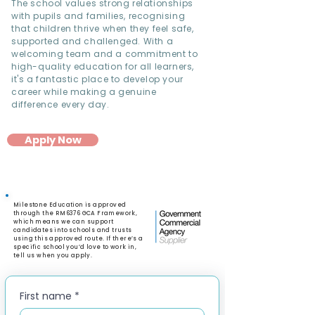
The school values strong relationships
with pupils and families, recognising
that children thrive when they feel safe,
supported and challenged. With a
welcoming team and a commitment to
high-quality education for all learners,
it's a fantastic place to develop your
career while making a genuine
difference every day.
Apply Now
Milestone Education is approved
through the RM6376 GCA Framework,
which means we can support
candidates into schools and trusts
using this approved route. If there’s a
specific school you’d love to work in,
tell us when you apply.
First name
*