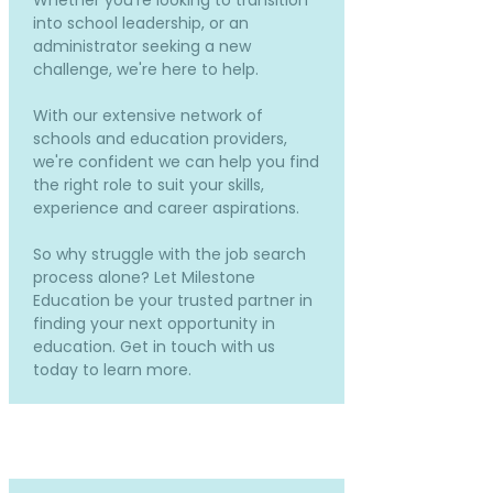
Whether you're looking to transition
into school leadership, or an
administrator seeking a new
challenge, we're here to help.
With our extensive network of
schools and education providers,
we're confident we can help you find
the right role to suit your skills,
experience and career aspirations.
So why struggle with the job search
process alone? Let Milestone
Education be your trusted partner in
finding your next opportunity in
education. Get in touch with us
today to learn more.