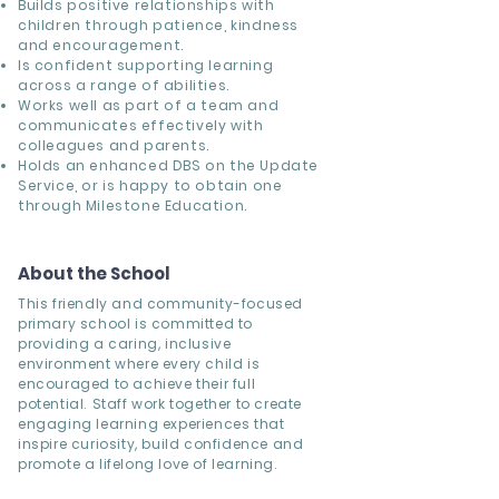
Builds positive relationships with
children through patience, kindness
and encouragement.
Is confident supporting learning
across a range of abilities.
Works well as part of a team and
communicates effectively with
colleagues and parents.
Holds an enhanced DBS on the Update
Service, or is happy to obtain one
through Milestone Education.
About the School
This friendly and community-focused
primary school is committed to
providing a caring, inclusive
environment where every child is
encouraged to achieve their full
potential. Staff work together to create
engaging learning experiences that
inspire curiosity, build confidence and
promote a lifelong love of learning.