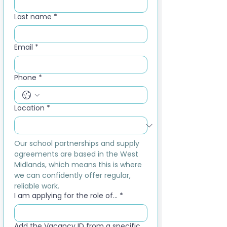
Last name
*
Email
*
Phone
*
Location
*
Our school partnerships and supply 
agreements are based in the West 
Midlands, which means this is where 
we can confidently offer regular, 
reliable work.
I am applying for the role of...
*
Add the Vacancy ID from a specific