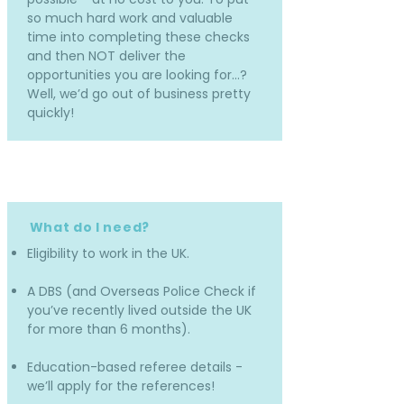
so much hard work and valuable
time into completing these checks
and then NOT deliver the
opportunities you are looking for…?
Well, we’d go out of business pretty
quickly!
What do I need?
Eligibility to work in the UK.
A DBS (and Overseas Police Check if
you’ve recently lived outside the UK
for more than 6 months).
Education-based referee details -
we’ll apply for the references!