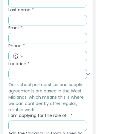
Last name
*
Email
*
Phone
*
Location
*
Our school partnerships and supply 
agreements are based in the West 
Midlands, which means this is where 
we can confidently offer regular, 
reliable work.
I am applying for the role of...
*
Add the Vacancy ID from a specific