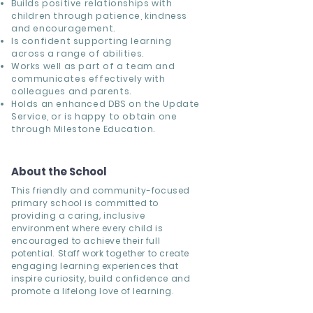
Builds positive relationships with
children through patience, kindness
and encouragement.
Is confident supporting learning
across a range of abilities.
Works well as part of a team and
communicates effectively with
colleagues and parents.
Holds an enhanced DBS on the Update
Service, or is happy to obtain one
through Milestone Education.
About the School
This friendly and community-focused
primary school is committed to
providing a caring, inclusive
environment where every child is
encouraged to achieve their full
potential. Staff work together to create
engaging learning experiences that
inspire curiosity, build confidence and
promote a lifelong love of learning.