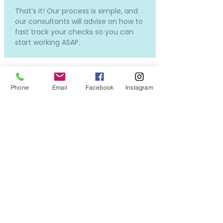
That’s it! Our process is simple, and
our consultants will advise on how to
fast track your checks so you can
start working ASAP.
Phone
Email
Facebook
Instagram
How much does it cost and
how much will I be paid?
Our services to you are completely
free.
Costs will only incur if you require a
new DBS or OSPC, but don't worry -
we can still put you forward for
interviews while the applications in
process, so you won't miss out on all
the exciting opportunities!