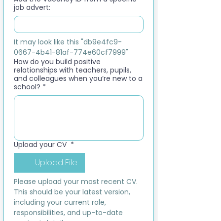
job advert:
It may look like this "db9e4fc9-
0667-4b41-81af-774e60cf7999"
How do you build positive
relationships with teachers, pupils,
and colleagues when you’re new to a
school?
*
Upload your CV
*
Upload File
Please upload your most recent CV. 
This should be your latest version, 
including your current role, 
responsibilities, and up-to-date 