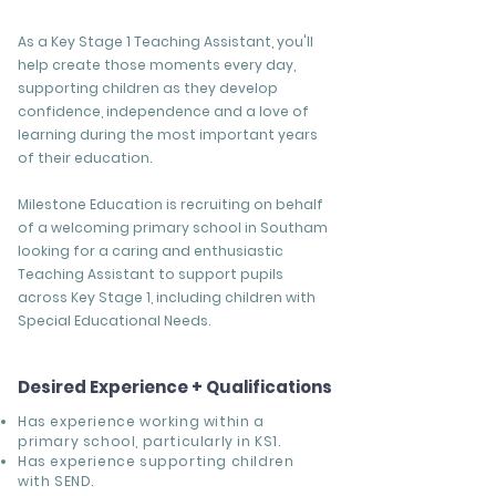
As a Key Stage 1 Teaching Assistant, you'll
help create those moments every day,
supporting children as they develop
confidence, independence and a love of
learning during the most important years
of their education.
Milestone Education is recruiting on behalf
of a welcoming primary school in Southam
looking for a caring and enthusiastic
Teaching Assistant to support pupils
across Key Stage 1, including children with
Special Educational Needs.
Desired Experience + Qualifications
Has experience working within a
primary school, particularly in KS1.
Has experience supporting children
with SEND.