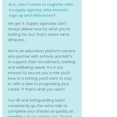
But, I don’t want to register with
a supply agency, why should I
sign up with Milestone?
We get it. Supply agencies can’t
always deliver exactly what you’re
looking for, but that’s where we’re
different…
We’re an education platform service
who partner with schools and MATs
to support their recruitment, training
and wellbeing needs. It’s in our
interest to secure you a role you’ll
love, in a setting you’ll want to stay
in, with a view to progressing your
career. If that’s what you want!
Our HR and Safeguarding team
consistently go the extra mile to
complete your checks as quickly as
possible - at no cost to you. To put