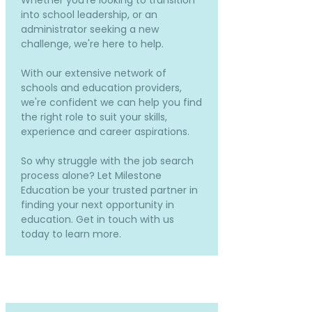
Whether you're looking to transition
into school leadership, or an
administrator seeking a new
challenge, we're here to help.
With our extensive network of
schools and education providers,
we're confident we can help you find
the right role to suit your skills,
experience and career aspirations.
So why struggle with the job search
process alone? Let Milestone
Education be your trusted partner in
finding your next opportunity in
education. Get in touch with us
today to learn more.