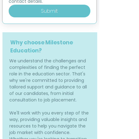
contact details.
Submit
Why choose Milestone
Education?
We understand the challenges and
complexities of finding the perfect
role in the education sector. That's
why we're committed to providing
tailored support and guidance to all
of our candidates, from initial
consultation to job placement.
We'll work with you every step of the
way, providing valuable insights and
resources to help you navigate the
job market with confidence.