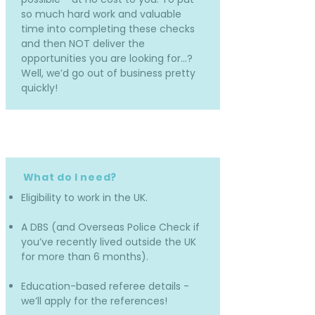
so much hard work and valuable
time into completing these checks
and then NOT deliver the
opportunities you are looking for…?
Well, we’d go out of business pretty
quickly!
What do I need?
Eligibility to work in the UK.
A DBS (and Overseas Police Check if
you’ve recently lived outside the UK
for more than 6 months).
Education-based referee details -
we’ll apply for the references!