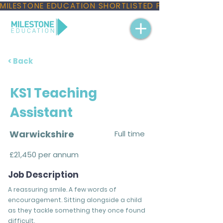
MILESTONE EDUCATION SHORTLISTED FOR THREE NAT
< Back
KS1 Teaching
Assistant
Warwickshire
Full time
£21,450 per annum
Job Description
A reassuring smile. A few words of
encouragement. Sitting alongside a child
as they tackle something they once found
difficult.