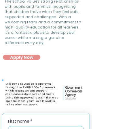
The school values strong relationships
with pupils and families, recognising
that children thrive when they feel safe,
supported and challenged. With a
welcoming team and a commitment to
high-quality education for all learners,
it's a fantastic place to develop your
career while making a genuine
difference every day.
Apply Now
Milestone Education is approved
through the RM6376 GCA Framework,
which means we can support
candidates into schools and trusts
using this approved route. If there’s a
specific school you’d love to work in,
tell us when you apply.
First name
*