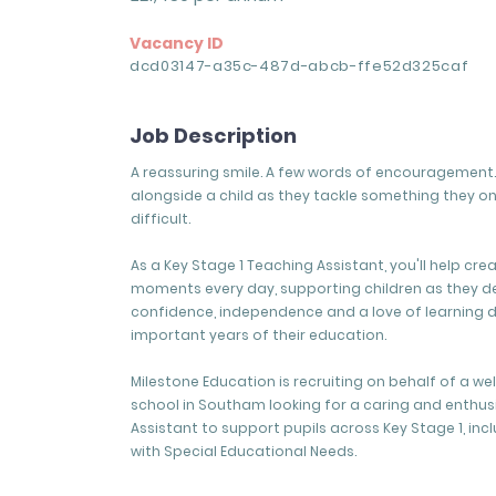
Vacancy ID
dcd03147-a35c-487d-abcb-ffe52d325caf
Job Description
A reassuring smile. A few words of encouragement. 
alongside a child as they tackle something they o
difficult.
As a Key Stage 1 Teaching Assistant, you'll help cre
moments every day, supporting children as they d
confidence, independence and a love of learning 
important years of their education.
Milestone Education is recruiting on behalf of a w
school in Southam looking for a caring and enthus
Assistant to support pupils across Key Stage 1, inc
with Special Educational Needs.