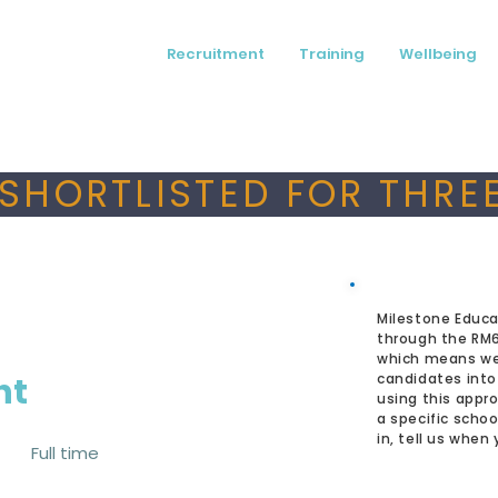
Recruitment
Training
Wellbeing
SHORTLISTED FOR THREE
Milestone Educa
through the RM
which means we
nt
candidates into
using this appro
a specific schoo
in, tell us when
Full time