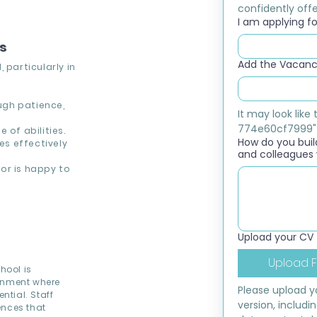
confidently offer
I am applying for
ns
Add the Vacancy
 particularly in
ough patience,
It may look lik
774e60cf7999"
 of abilities.
How do you build
s effectively
and colleagues 
or is happy to
Upload your CV
Upload F
hool is
ronment where
Please upload yo
ntial. Staff
version, includi
ences that