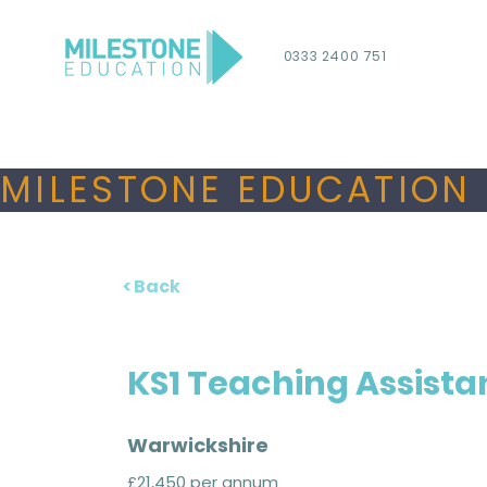
0333 2400 751
MILESTONE EDUCATION 
< Back
KS1 Teaching Assista
Warwickshire
£21,450 per annum