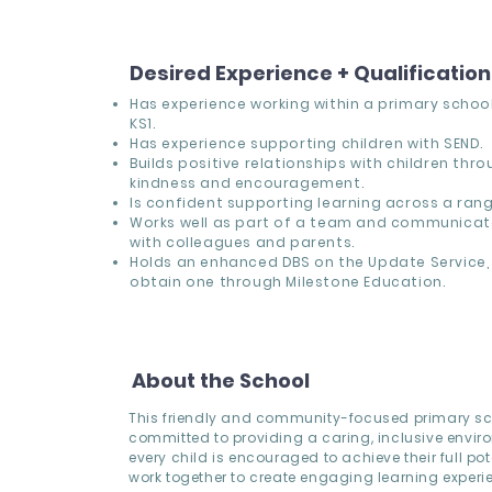
Desired Experience + Qualificatio
Has experience working within a primary school,
KS1.
Has experience supporting children with SEND.
Builds positive relationships with children thr
kindness and encouragement.
Is confident supporting learning across a range
Works well as part of a team and communicate
with colleagues and parents.
Holds an enhanced DBS on the Update Service, 
obtain one through Milestone Education.
About the School
This friendly and community-focused primary sc
committed to providing a caring, inclusive envi
every child is encouraged to achieve their full pote
work together to create engaging learning experi