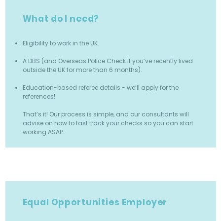
What do I need?
Eligibility to work in the UK.
A DBS (and Overseas Police Check if you’ve recently lived
outside the UK for more than 6 months).
Education-based referee details - we’ll apply for the
references!
That’s it! Our process is simple, and our consultants will
advise on how to fast track your checks so you can start
working ASAP.
Equal Opportunities Employer