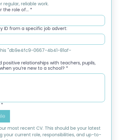
 regular, reliable work.
 the role of...
*
 ID from a specific job advert:
e this "db9e4fc9-0667-4b41-81af-
 positive relationships with teachers, pupils,
when you’re new to a school?
*
*
ile
ur most recent CV. This should be your latest 
ng your current role, responsibilities, and up-to-