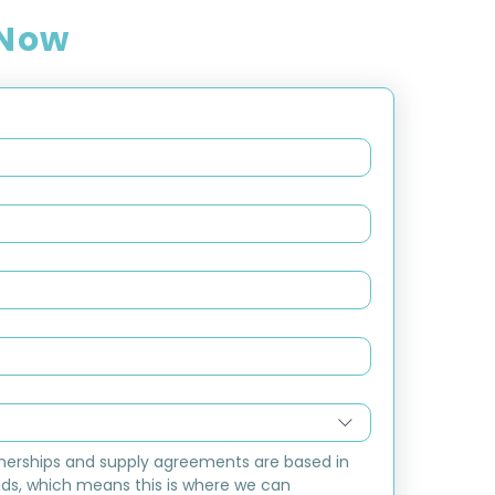
 Now
nerships and supply agreements are based in 
ds, which means this is where we can 