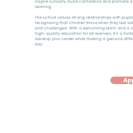
inspire curiosity, build confidence and promote a 
learning.
The school values strong relationships with pupil
recognising that children thrive when they feel sa
and challenged. With a welcoming team and a 
high-quality education for all learners, it's a fant
develop your career while making a genuine diffe
day.
Ap