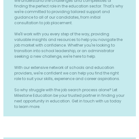
We understand the challenges and complexities of
finding the perfect role in the education sector. That's why
we're committed to providing tailored support and
guidance to all of our candidates, from initial
consultation to job placement.
We'll work with you every step of the way, providing
valuable insights and resources to help you navigate the
job market with confidence. Whether you're looking to
transition into school leadership, or an administrator
seeking a new challenge, we're here to help.
With our extensive network of schools and education
providers, we're confident we can help you find the right
role to suit your skills, experience and career aspirations.
So why struggle with the job search process alone? Let
Milestone Education be your trusted partner in finding your
next opportunity in education. Get in touch with us today
to learn more.