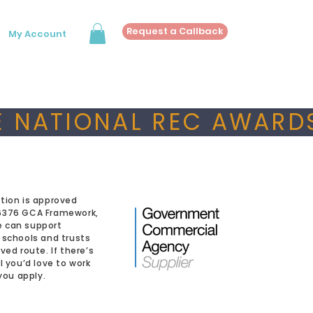
Request a Callback
My Account
 NATIONAL REC AWARDS
tion is approved
6376 GCA Framework,
 can support
 schools and trusts
ved route. If there’s
l you’d love to work
 you apply.