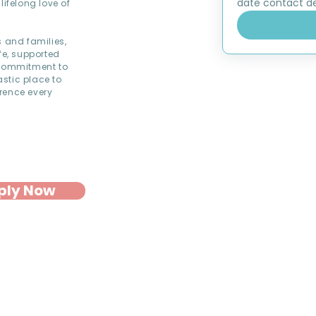
date contact det
lifelong love of
s and families,
fe, supported
commitment to
astic place to
rence every
ply Now