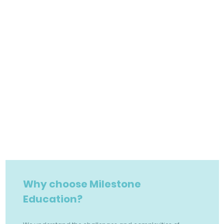
Why choose Milestone
Education?