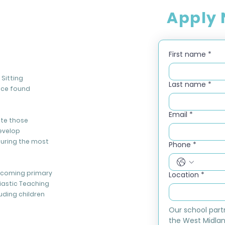
Apply
First name
*
Sitting
Last name
*
nce found
Email
*
ate those
evelop
during the most
Phone
*
elcoming primary
Location
*
iastic Teaching
luding children
Our school part
the West Midlan