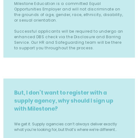
Milestone Education is a committed Equal
Opportunities Employer and will not discriminate on
the grounds of age, gender, race, ethnicity, disability,
or sexual orientation.
Successful applicants will be required to undergo an
enhanced DBS check via the Disclosure and Barring
Service. Our HR and Safeguarding team will be there
to support you throughout the process.
But, I don’t want to register with a
supply agency, why should I sign up
with Milestone?
We get it. Supply agencies can’t always deliver exactly
what you’re looking for, but that’s where we’re different…