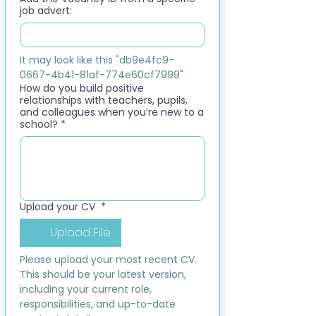
job advert:
It may look like this "db9e4fc9-
0667-4b41-81af-774e60cf7999"
How do you build positive
relationships with teachers, pupils,
and colleagues when you’re new to a
school?
*
Upload your CV
*
Upload File
Please upload your most recent CV. 
This should be your latest version, 
including your current role, 
responsibilities, and up-to-date 