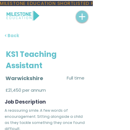
MILESTONE EDUCATION SHORTLISTED FOR THREE NAT
< Back
KS1 Teaching
Assistant
Warwickshire
Full time
£21,450 per annum
Job Description
A reassuring smile. A few words of
encouragement. Sitting alongside a child
as they tackle something they once found
difficult.