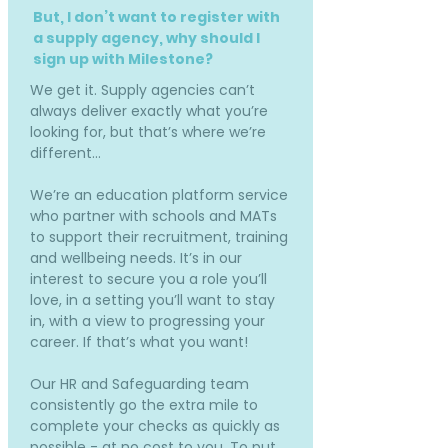
But, I don’t want to register with
a supply agency, why should I
sign up with Milestone?
We get it. Supply agencies can’t
always deliver exactly what you’re
looking for, but that’s where we’re
different…
We’re an education platform service
who partner with schools and MATs
to support their recruitment, training
and wellbeing needs. It’s in our
interest to secure you a role you’ll
love, in a setting you’ll want to stay
in, with a view to progressing your
career. If that’s what you want!
Our HR and Safeguarding team
consistently go the extra mile to
complete your checks as quickly as
possible - at no cost to you. To put