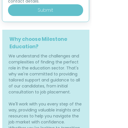
contact details.
Submit
Why choose Milestone
Education?
We understand the challenges and
complexities of finding the perfect
role in the education sector. That's
why we're committed to providing
tailored support and guidance to all
of our candidates, from initial
consultation to job placement.
We'll work with you every step of the
way, providing valuable insights and
resources to help you navigate the
job market with confidence.