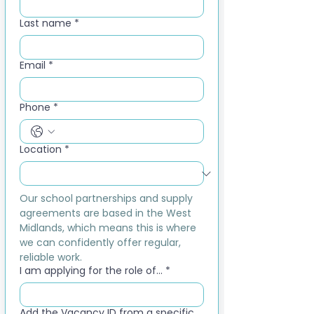
Last name
*
Email
*
Phone
*
Location
*
Our school partnerships and supply 
agreements are based in the West 
Midlands, which means this is where 
we can confidently offer regular, 
reliable work.
I am applying for the role of...
*
Add the Vacancy ID from a specific