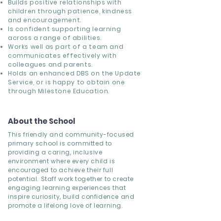
Builds positive relationships with
children through patience, kindness
and encouragement.
Is confident supporting learning
across a range of abilities.
Works well as part of a team and
communicates effectively with
colleagues and parents.
Holds an enhanced DBS on the Update
Service, or is happy to obtain one
through Milestone Education.
About the School
This friendly and community-focused
primary school is committed to
providing a caring, inclusive
environment where every child is
encouraged to achieve their full
potential. Staff work together to create
engaging learning experiences that
inspire curiosity, build confidence and
promote a lifelong love of learning.