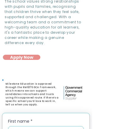
The school values strong relationships
with pupils and families, recognising
that children thrive when they feel safe,
supported and challenged. With a
welcoming team and a commitment to
high-quality education for all learners,
it's a fantastic place to develop your
career while making a genuine
difference every day.
Apply Now
Milestone Education is approved
through the RM6376 GCA Framework,
which means we can support
candidates into schools and trusts
using this approved route. If there’s a
specific school you’d love to work in,
tell us when you apply.
First name
*