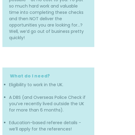
so much hard work and valuable
time into completing these checks
and then NOT deliver the
opportunities you are looking for…?
Well, we’d go out of business pretty
quickly!
What do I need?
Eligibility to work in the UK.
A DBS (and Overseas Police Check if
you’ve recently lived outside the UK
for more than 6 months).
Education-based referee details -
we’ll apply for the references!