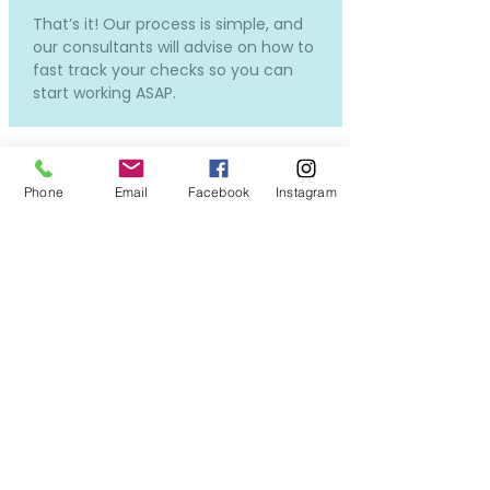
That’s it! Our process is simple, and
our consultants will advise on how to
fast track your checks so you can
start working ASAP.
Phone
Email
Facebook
Instagram
How much does it cost and
how much will I be paid?
Our services to you are completely
free.
Costs will only incur if you require a
new DBS or OSPC, but don't worry -
we can still put you forward for
interviews while the applications in
process, so you won't miss out on all
the exciting opportunities!