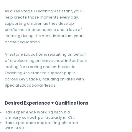
As a Key Stage 1 Teaching Assistant, you'll
help create those moments every day,
supporting children as they develop
confidence, independence and a love of
learning during the most important years
of their education.
Milestone Education is recruiting on behalf
of a welcoming primary school in Southam
looking for a caring and enthusiastic
Teaching Assistant to support pupils
across Key Stage 1, including children with
Special Educational Needs.
Desired Experience + Qualifications
Has experience working within a
primary school, particularly in KS1.
Has experience supporting children
with SEND.