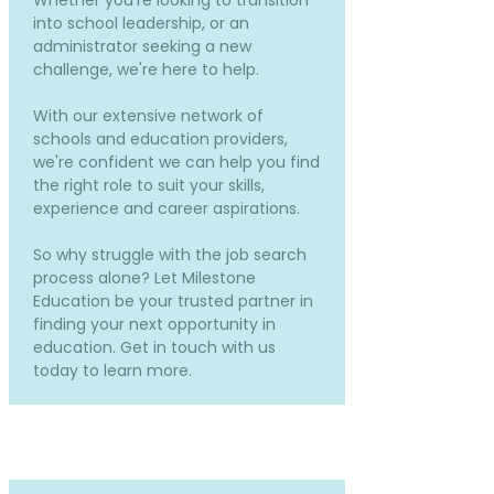
Whether you're looking to transition
into school leadership, or an
administrator seeking a new
challenge, we're here to help.
With our extensive network of
schools and education providers,
we're confident we can help you find
the right role to suit your skills,
experience and career aspirations.
So why struggle with the job search
process alone? Let Milestone
Education be your trusted partner in
finding your next opportunity in
education. Get in touch with us
today to learn more.