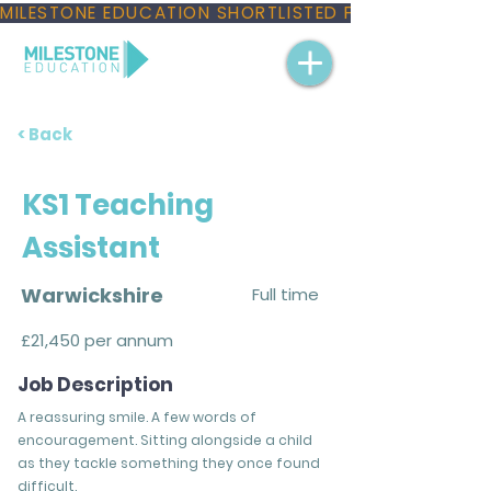
MILESTONE EDUCATION SHORTLISTED FOR THREE NAT
< Back
KS1 Teaching
Assistant
Warwickshire
Full time
£21,450 per annum
Job Description
A reassuring smile. A few words of
encouragement. Sitting alongside a child
as they tackle something they once found
difficult.