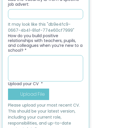
job advert:
It may look like this "db9e4fc9-
0667-4b41-81af-774e60cf7999"
How do you build positive
relationships with teachers, pupils,
and colleagues when you’re new to a
school?
*
Upload your CV
*
Upload File
Please upload your most recent CV. 
This should be your latest version, 
including your current role, 
responsibilities, and up-to-date 