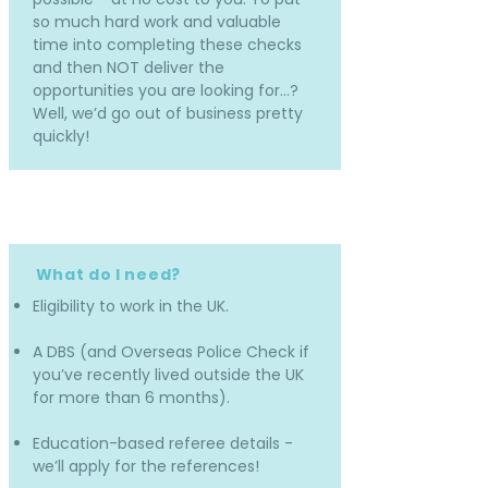
so much hard work and valuable
time into completing these checks
and then NOT deliver the
opportunities you are looking for…?
Well, we’d go out of business pretty
quickly!
What do I need?
Eligibility to work in the UK.
A DBS (and Overseas Police Check if
you’ve recently lived outside the UK
for more than 6 months).
Education-based referee details -
we’ll apply for the references!