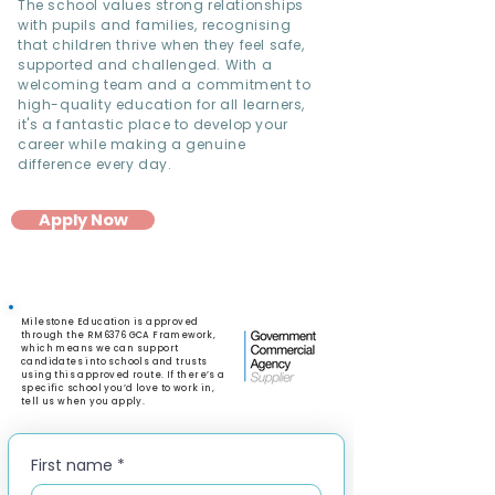
The school values strong relationships
with pupils and families, recognising
that children thrive when they feel safe,
supported and challenged. With a
welcoming team and a commitment to
high-quality education for all learners,
it's a fantastic place to develop your
career while making a genuine
difference every day.
Apply Now
Milestone Education is approved
through the RM6376 GCA Framework,
which means we can support
candidates into schools and trusts
using this approved route. If there’s a
specific school you’d love to work in,
tell us when you apply.
First name
*