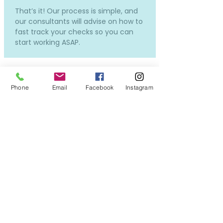
That’s it! Our process is simple, and
our consultants will advise on how to
fast track your checks so you can
start working ASAP.
Phone
Email
Facebook
Instagram
How much does it cost and
how much will I be paid?
Our services to you are completely
free.
Costs will only incur if you require a
new DBS or OSPC, but don't worry -
we can still put you forward for
interviews while the applications in
process, so you won't miss out on all
the exciting opportunities!