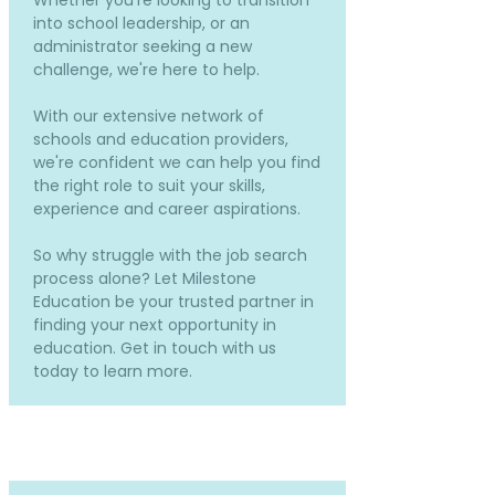
Whether you're looking to transition
into school leadership, or an
administrator seeking a new
challenge, we're here to help.
With our extensive network of
schools and education providers,
we're confident we can help you find
the right role to suit your skills,
experience and career aspirations.
So why struggle with the job search
process alone? Let Milestone
Education be your trusted partner in
finding your next opportunity in
education. Get in touch with us
today to learn more.