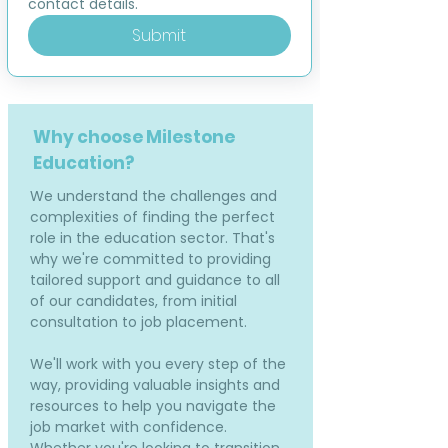
contact details.
Submit
Why choose Milestone
Education?
We understand the challenges and
complexities of finding the perfect
role in the education sector. That's
why we're committed to providing
tailored support and guidance to all
of our candidates, from initial
consultation to job placement.
We'll work with you every step of the
way, providing valuable insights and
resources to help you navigate the
job market with confidence.