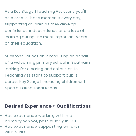
As a Key Stage 1 Teaching Assistant, you'll
help create those moments every day,
supporting children as they develop
confidence, independence and a love of
learning during the most important years
of their education.
Milestone Education is recruiting on behalf
of a welcoming primary school in Southam
looking for a caring and enthusiastic
Teaching Assistant to support pupils
across Key Stage 1, including children with
Special Educational Needs.
Desired Experience + Qualifications
Has experience working within a
primary school, particularly in KS1.
Has experience supporting children
with SEND.