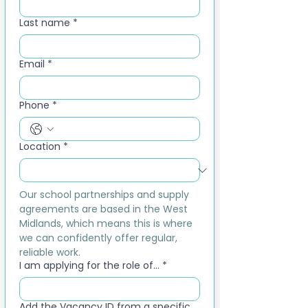
Last name
*
Email
*
Phone
*
Location
*
Our school partnerships and supply 
agreements are based in the West 
Midlands, which means this is where 
we can confidently offer regular, 
reliable work.
I am applying for the role of...
*
Add the Vacancy ID from a specific