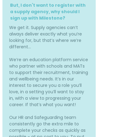
But, I don’t want to register with
a supply agency, why should I
sign up with Milestone?
We get it. Supply agencies can’t
always deliver exactly what you’re
looking for, but that’s where we’re
different…
We’re an education platform service
who partner with schools and MATs
to support their recruitment, training
and wellbeing needs. It’s in our
interest to secure you a role you’ll
love, in a setting you’ll want to stay
in, with a view to progressing your
career. If that’s what you want!
Our HR and Safeguarding team
consistently go the extra mile to
complete your checks as quickly as
possible - at no cost to you. To put