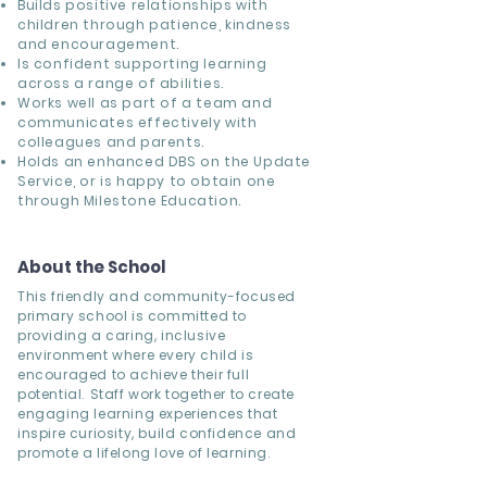
Builds positive relationships with
children through patience, kindness
and encouragement.
Is confident supporting learning
across a range of abilities.
Works well as part of a team and
communicates effectively with
colleagues and parents.
Holds an enhanced DBS on the Update
Service, or is happy to obtain one
through Milestone Education.
About the School
This friendly and community-focused
primary school is committed to
providing a caring, inclusive
environment where every child is
encouraged to achieve their full
potential. Staff work together to create
engaging learning experiences that
inspire curiosity, build confidence and
promote a lifelong love of learning.