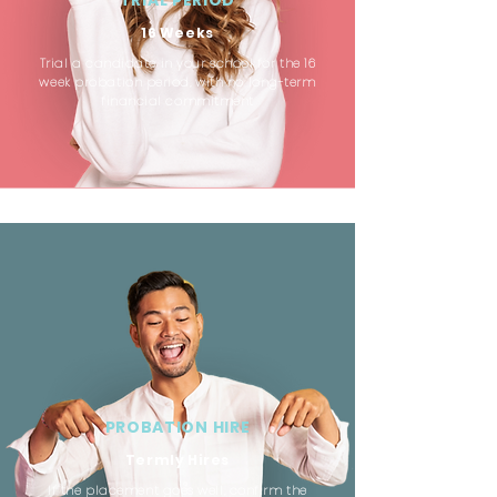
TRIAL PERIOD
16 Weeks
Trial a candidate in your school for the 16
week probation period, with no long-term
financial commitment
PROBATION HIRE
Termly Hires
If the placement goes well, confirm the