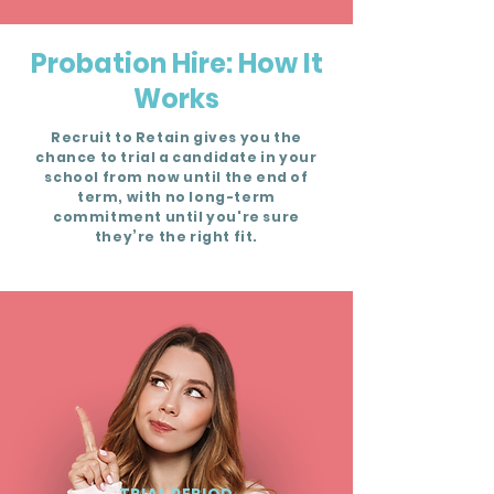
Probation Hire: How It
Works
Recruit to Retain gives you the
chance to trial a candidate in your
school from now until the end of
term, with no long-term
commitment until you're sure
they’re the right fit.