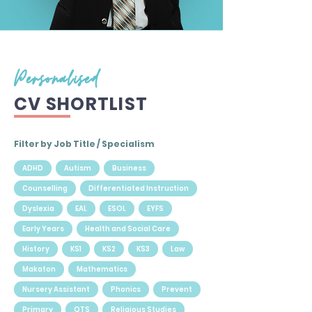
Personalised
CV SHORTLIST
Filter by Job Title / Specialism
ADHD
Autism
Business
Counselling
Differentiated Instruction
Dyslexia
EAL
ESOL
EYFS
Early Years
Health and Social Care
History
KS1
KS2
KS3
Law
Makaton
Mathematics
Nursery Assistant
Phonics
Prevent
Primary
QTS
Religious Studies