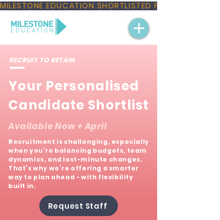
MILESTONE EDUCATION SHORTLISTED FOR THREE NAT
RECRUIT TO RETAIN
Your Personalised
Candidate Shortlist
Available Now + April​
Recruitment is challenging, especially
when you're balancing budgets, team
dynamics, and last-minute changes.
That’s why we’re offering a smarter
way to plan ahead - with flexibility
built in.
Request Staff