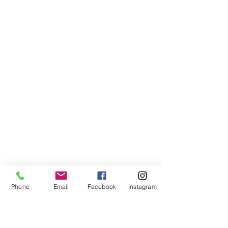
Phone
Email
Facebook
Instagram