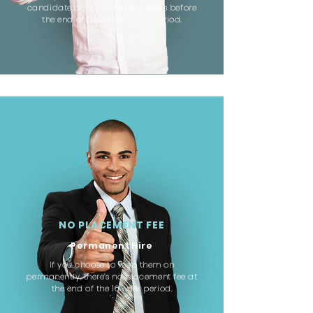
candidate on a permanent basis before
the end of their probation period.
NO PLACEMENT FEE
Permanent Hire
If you choose to keep them on
permanently, there’s no placement fee at
the end of the 16 week period.