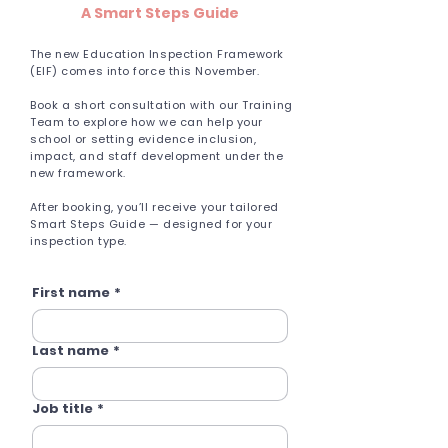
A Smart Steps Guide
The new Education Inspection Framework
(EIF) comes into force this November.
Book a short consultation with our Training
Team to explore how we can help your
school or setting evidence inclusion,
impact, and staff development under the
new framework.
After booking, you’ll receive your tailored
Smart Steps Guide — designed for your
inspection type.
First name
*
Last name
*
Job title
*