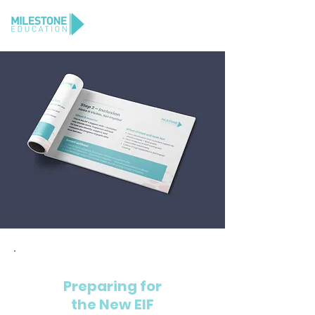
GET YOUR FREE COPY
Preparing for
the New EIF