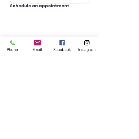
Schedule an appointment
Phone
Email
Facebook
Instagram