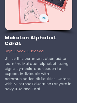
Makaton Alphabet
Cards
Sign, Speak, Succeed
Utilise this communication aid to
learn the Makaton alphabet, using
signs, symbols, and speech to
support individuals with
communication difficulties. Comes
with Milestone Education Lanyard in
Navy Blue and Teal.