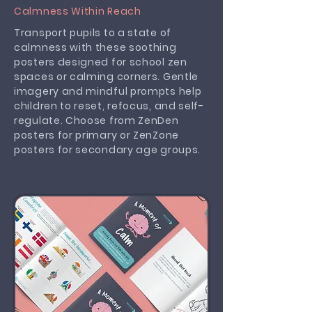
Calmness Within Reach
Transport pupils to a state of
calmness with these soothing
posters designed for school zen
spaces or calming corners. Gentle
imagery and mindful prompts help
children to reset, refocus, and self-
regulate. Choose from ZenDen
posters for primary or ZenZone
posters for secondary age groups.