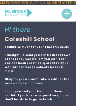
MILESTONE EDUCATION SHORTLISTED FOR THREE NAT
Hi there
Coleshill School
Thanks so much for your time this week.
I thought I’d send you a little breakdown
of the resources we left you with. Each
one has been specifically created by us
with our partnered school’s needs in
mind.
Okay maybe we can’t take credit for the
pens and post-it notes.
I hope you and your team find them
useful. If you have any questions, please
don’t hesitate to get in touch.