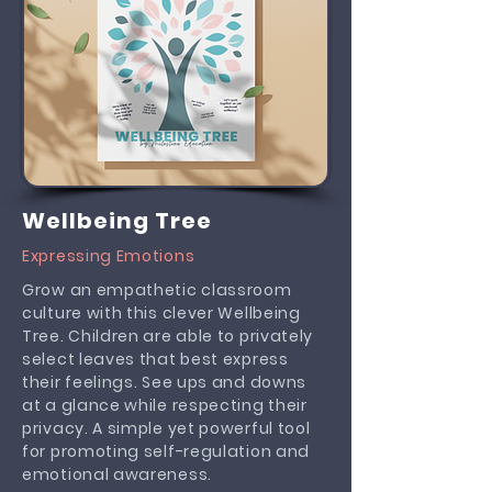
Wellbeing Tree
Expressing Emotions
Grow an empathetic classroom
culture with this clever Wellbeing
Tree. Children are able to privately
select leaves that best express
their feelings. See ups and downs
at a glance while respecting their
privacy. A simple yet powerful tool
for promoting self-regulation and
emotional awareness.