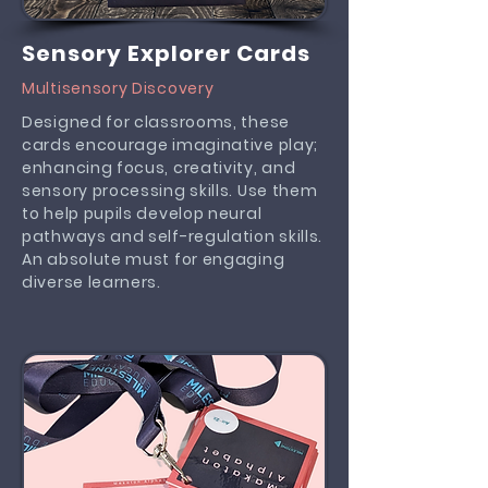
Sensory Explorer Cards
Multisensory Discovery
Designed for classrooms, these
cards encourage imaginative play;
enhancing focus, creativity, and
sensory processing skills. Use them
to help pupils develop neural
pathways and self-regulation skills.
An absolute must for engaging
diverse learners.