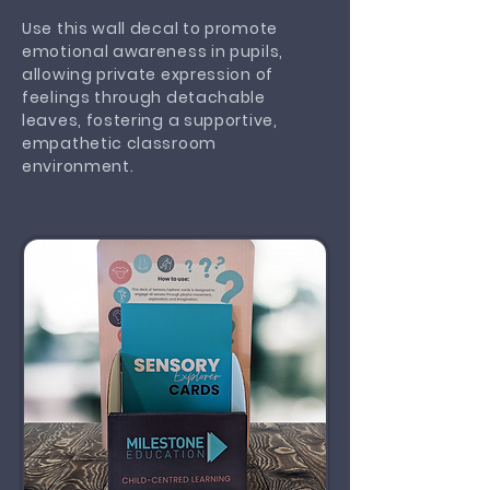
Use this wall decal to promote
emotional awareness in pupils,
allowing private expression of
feelings through detachable
leaves, fostering a supportive,
empathetic classroom
environment.