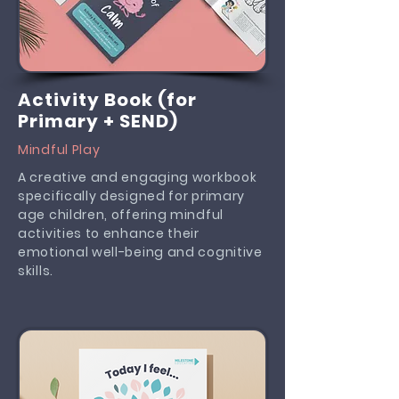
Activity Book (for
Primary + SEND)
Mindful Play
A creative and engaging workbook
specifically designed for primary
age children, offering mindful
activities to enhance their
emotional well-being and cognitive
skills.