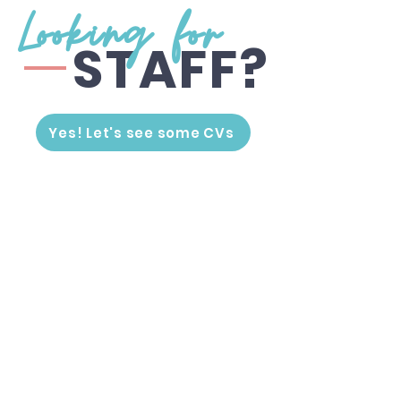
Looking for
STAFF?
Yes! Let's see some CVs