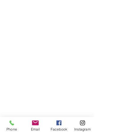
Phone
Email
Facebook
Instagram