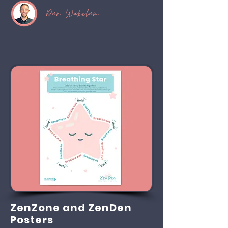
Dan Wakelam
ZenZone and ZenDen
Posters